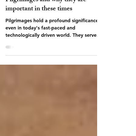
Pilgrimages
Pilgrimages and why they are
important in these times
Pilgrimages hold a profound significance
even in today's fast-paced and
technologically driven world. They serve
as a poignant reminder...