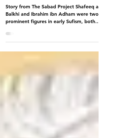
Stories
Shukr, Isar and Sabr
Story from The Sabad Project Shafeeq al-
Balkhi and Ibrahim ibn Adham were two
prominent figures in early Sufism, both
celebrated for...