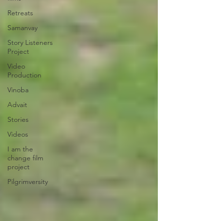
Retreats
Samanvay
Story Listeners
Project
Video
Production
Vinoba
Advait
Stories
Videos
I am the
change film
project
Pilgrimversity