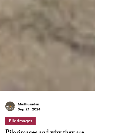
Madhusudan
Sep 21, 2024