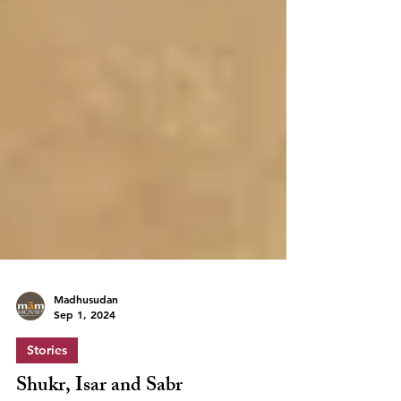
Madhusudan
Sep 1, 2024