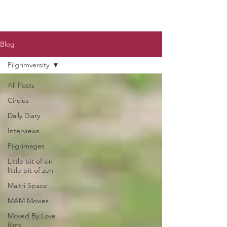
Blog
Pilgrimversity
All Posts
Circles
Daily Diary
Interviews
Pilgrimages
Little bit of sin
little bit of zen
Maitri Space
MAM Movies
Moved By Love
films