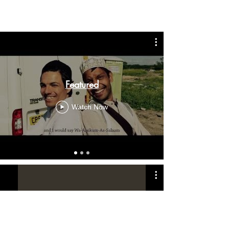
Featured
Watch Now
MAM Movies