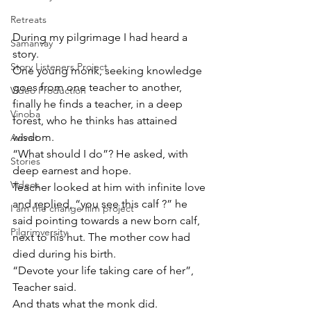
Retreats
During my pilgrimage I had heard a 
Samanvay
story.
Story Listeners Project
One young monk, seeking knowledge 
goes from one teacher to another, 
Video Production
finally he finds a teacher, in a deep 
Vinoba
forest, who he thinks has attained 
wisdom.
Advait
“What should I do”? He asked, with 
Stories
deep earnest and hope.
Videos
Teacher looked at him with infinite love 
and replied, “you see this calf ?” he 
I am the change film project
said pointing towards a new born calf, 
Pilgrimversity
next to his hut. The mother cow had 
died during his birth.
“Devote your life taking care of her”, 
Teacher said.
And thats what the monk did. 