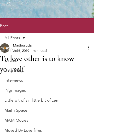
Post
All Posts
Madhusudan
All Posts
Jul 7, 2019
1 min read
To love other is to know
Circles
yourself
Daily Diary
Interviews
Pilgrimages
Little bit of sin little bit of zen
Maitri Space
MAM Movies
Moved By Love films