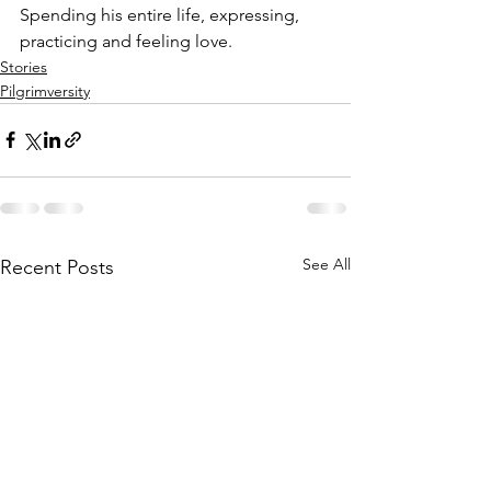
Spending his entire life, expressing, 
practicing and feeling love.
Stories
Pilgrimversity
See All
Recent Posts