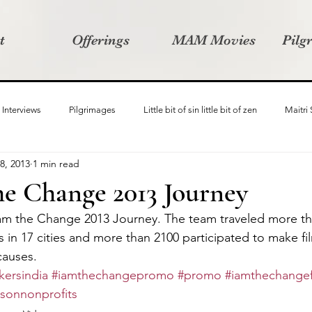
t
Offerings
MAM Movies
Pilg
Interviews
Pilgrimages
Little bit of sin little bit of zen
Maitri
8, 2013
1 min read
Samanvay
Story Listeners Project
Video Production
Vin
he Change 2013 Journey
 am the Change 2013 Journey. The team traveled more th
ct
Pilgrimversity
in 17 cities and more than 2100 participated to make fi
causes.
ersindia
#iamthechangepromo
#promo
#iamthechangef
msonnonprofits