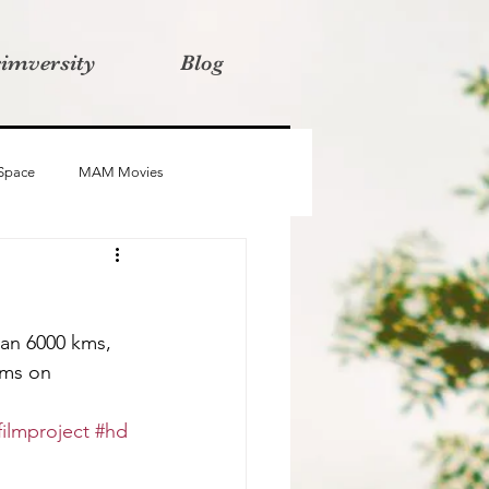
rimversity
Blog
 Space
MAM Movies
oba
Advait
Stories
an 6000 kms, 
lms on 
ilmproject
#hd