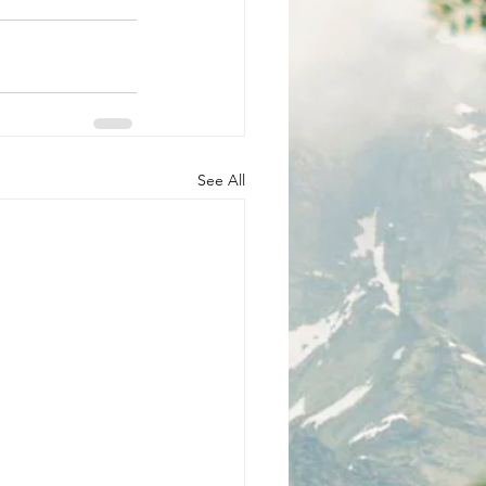
See All