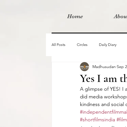
Home
Abou
All Posts
Circles
Daily Diary
Madhusudan
Sep 2
Moved By Love films
Retreats
Yes I am t
A glimpse of YES! I
Videos
I am the change film proje
did media workshops 
kindness and social 
#independentfilmmak
#shortfilmsindia
#fil