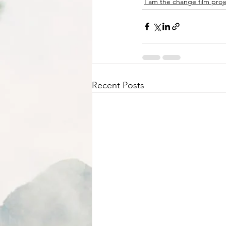
I am the change film proj
Recent Posts