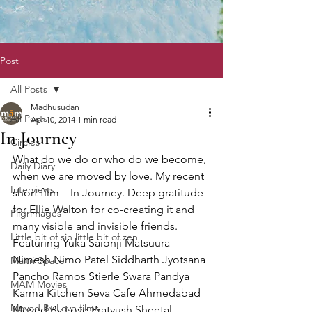
Post
All Posts
Madhusudan
All Posts
Apr 10, 2014
1 min read
In Journey
Circles
What do we do or who do we become, 
Daily Diary
when we are moved by love. My recent 
Interviews
short film – In Journey. Deep gratitude 
for Ellie Walton for co-creating it and 
Pilgrimages
many visible and invisible friends. 
Little bit of sin little bit of zen
Featuring Yuka Saionji Matsuura 
Nimesh Nimo Patel Siddharth Jyotsana 
Maitri Space
Pancho Ramos Stierle Swara Pandya 
MAM Movies
Karma Kitchen Seva Cafe Ahmedabad 
Moved By Love films
Moved By Love Pratyush Sheetal 