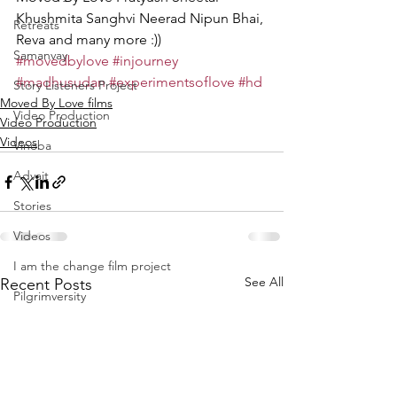
Khushmita Sanghvi Neerad Nipun Bhai, 
Retreats
Reva and many more :))
Samanvay
#movedbylove
#injourney
#madhusudan
#experimentsoflove
#hd
Story Listeners Project
Moved By Love films
Video Production
Video Production
Videos
Vinoba
Advait
Stories
Videos
I am the change film project
See All
Recent Posts
Pilgrimversity