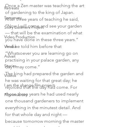
Once a Zen master was teaching the art 
Retreats
of gardening to the king of Japan. 
Samanvay
After three years of teaching he said, 
“Now I will come and see your garden 
Story Listeners Project
— that will be the examination of what 
Video Production
you have done in these three years.” 
And he told him before that 
Vinoba
“Whatsoever you are learning go on 
Advait
practising in your palace garden, any 
Stories
day I may come.”
The king had prepared the garden and 
Videos
he was waiting for that great day; he 
I am the change film project
rejoiced that the day had come. For 
those three years he had used nearly 
Pilgrimversity
one thousand gardeners to implement 
everything in the minutest detail. And 
for that whole day and night — 
because tomorrow morning the master 