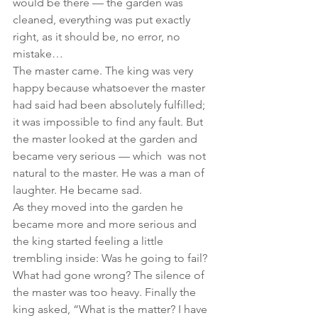
would be there — the garden was 
cleaned, everything was put exactly 
right, as it should be, no error, no 
mistake…
The master came. The king was very 
happy because whatsoever the master 
had said had been absolutely fulfilled; 
it was impossible to find any fault. But 
the master looked at the garden and 
became very serious — which  was not 
natural to the master. He was a man of 
laughter. He became sad.
As they moved into the garden he 
became more and more serious and 
the king started feeling a little 
trembling inside: Was he going to fail? 
What had gone wrong? The silence of 
the master was too heavy. Finally the 
king asked, “What is the matter? I have 