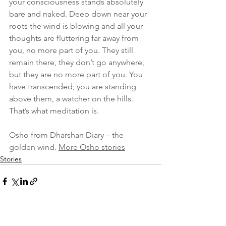
your consciousness stands absolutely 
bare and naked. Deep down near your 
roots the wind is blowing and all your 
thoughts are fluttering far away from 
you, no more part of you. They still 
remain there, they don’t go anywhere, 
but they are no more part of you. You 
have transcended; you are standing 
above them, a watcher on the hills. 
That’s what meditation is.
Osho from Dharshan Diary – the 
golden wind. 
More Osho stories
Stories