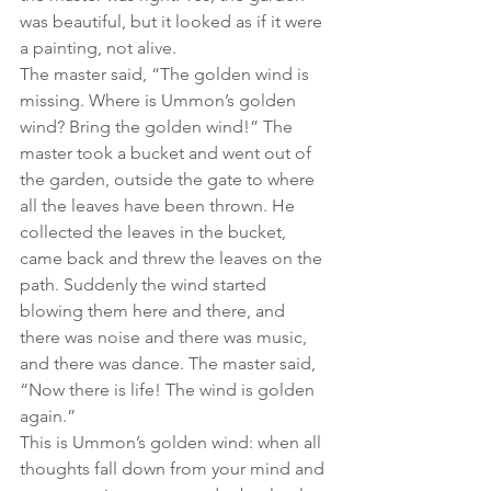
was beautiful, but it looked as if it were 
a painting, not alive.
The master said, “The golden wind is 
missing. Where is Ummon’s golden 
wind? Bring the golden wind!” The 
master took a bucket and went out of 
the garden, outside the gate to where 
all the leaves have been thrown. He 
collected the leaves in the bucket, 
came back and threw the leaves on the 
path. Suddenly the wind started 
blowing them here and there, and 
there was noise and there was music, 
and there was dance. The master said, 
“Now there is life! The wind is golden 
again.”
This is Ummon’s golden wind: when all 
thoughts fall down from your mind and 