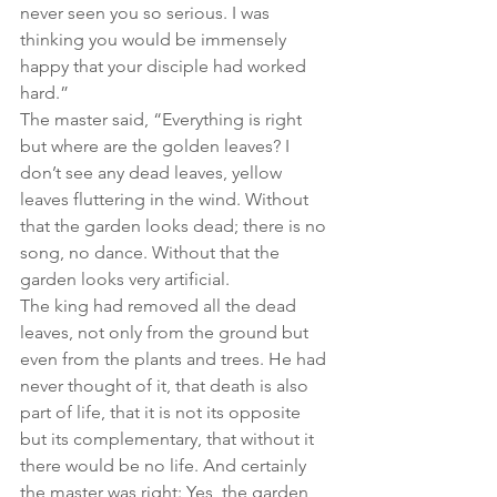
never seen you so serious. I was 
thinking you would be immensely 
happy that your disciple had worked 
hard.”
The master said, “Everything is right 
but where are the golden leaves? I 
don’t see any dead leaves, yellow 
leaves fluttering in the wind. Without 
that the garden looks dead; there is no 
song, no dance. Without that the 
garden looks very artificial.
The king had removed all the dead 
leaves, not only from the ground but 
even from the plants and trees. He had 
never thought of it, that death is also 
part of life, that it is not its opposite 
but its complementary, that without it 
there would be no life. And certainly 
the master was right: Yes, the garden 