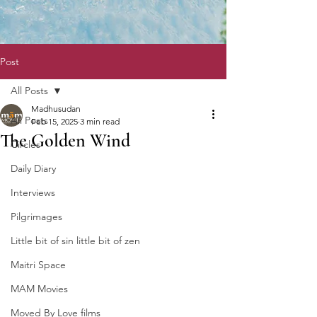
Post
All Posts
Madhusudan
All Posts
Feb 15, 2025
3 min read
The Golden Wind
Circles
Daily Diary
Interviews
Pilgrimages
Little bit of sin little bit of zen
Maitri Space
MAM Movies
Moved By Love films