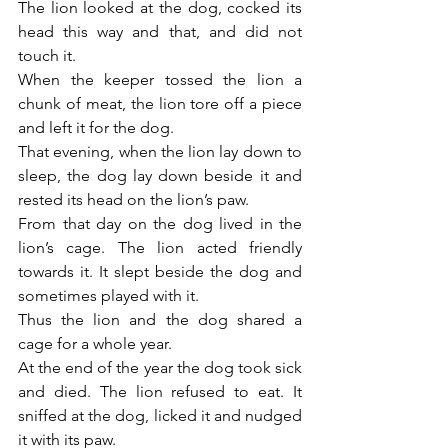
The lion looked at the dog, cocked its 
head this way and that, and did not 
touch it.
When the keeper tossed the lion a 
chunk of meat, the lion tore off a piece 
and left it for the dog.
That evening, when the lion lay down to 
sleep, the dog lay down beside it and 
rested its head on the lion’s paw.
From that day on the dog lived in the 
lion’s cage. The lion acted friendly 
towards it. It slept beside the dog and 
sometimes played with it.
Thus the lion and the dog shared a 
cage for a whole year.
At the end of the year the dog took sick 
and died. The lion refused to eat. It 
sniffed at the dog, licked it and nudged 
it with its paw.