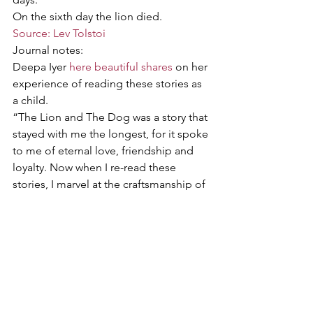
On the sixth day the lion died.
Source: Lev Tolstoi
Journal notes:
Deepa Iyer 
here beautiful shares
 on her 
experience of reading these stories as 
a child.
“The Lion and The Dog was a story that 
stayed with me the longest, for it spoke 
to me of eternal love, friendship and 
loyalty. Now when I re-read these 
stories, I marvel at the craftsmanship of 
a writer who could convey so much 
with such brevity. That too without 
intending to sound moralistic or 
preachy. Children are far too wise for 
such a trap, and a good author knows 
this.”
Stories