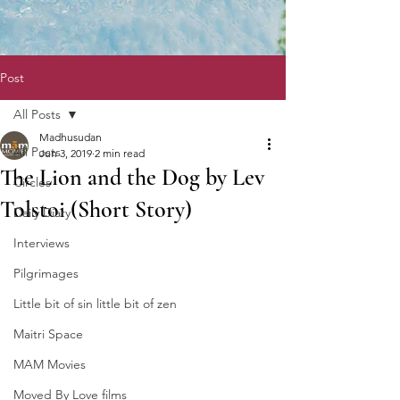
Post
All Posts
Madhusudan
All Posts
Jun 3, 2019
2 min read
The Lion and the Dog by Lev
Circles
Tolstoi (Short Story)
Daily Diary
Interviews
Pilgrimages
Little bit of sin little bit of zen
Maitri Space
MAM Movies
Moved By Love films