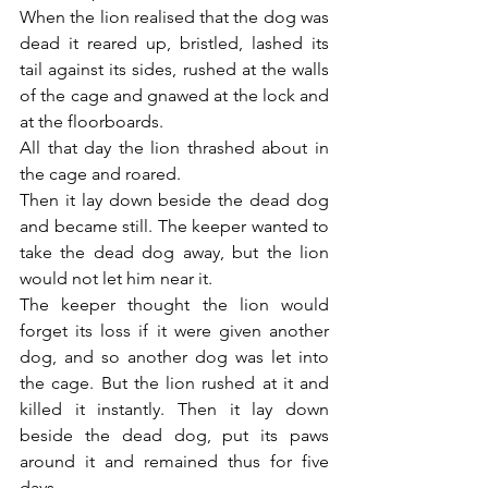
When the lion realised that the dog was 
dead it reared up, bristled, lashed its 
tail against its sides, rushed at the walls 
of the cage and gnawed at the lock and 
at the floorboards.
All that day the lion thrashed about in 
the cage and roared.
Then it lay down beside the dead dog 
and became still. The keeper wanted to 
take the dead dog away, but the lion 
would not let him near it.
The keeper thought the lion would 
forget its loss if it were given another 
dog, and so another dog was let into 
the cage. But the lion rushed at it and 
killed it instantly. Then it lay down 
beside the dead dog, put its paws 
around it and remained thus for five 
days.