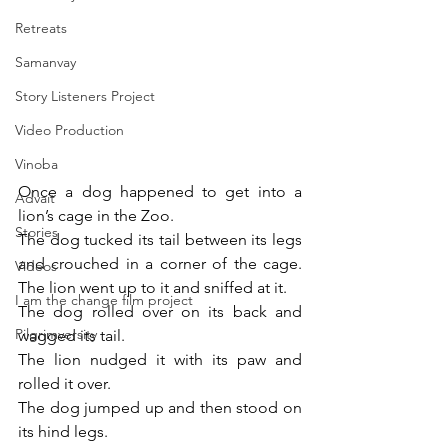
Retreats
Samanvay
Story Listeners Project
Video Production
Vinoba
Once a dog happened to get into a 
Advait
lion’s cage in the Zoo.
Stories
The dog tucked its tail between its legs 
and crouched in a corner of the cage. 
Videos
The lion went up to it and sniffed at it.
I am the change film project
The dog rolled over on its back and 
Pilgrimversity
wagged its tail.
The lion nudged it with its paw and 
rolled it over.
The dog jumped up and then stood on 
its hind legs.