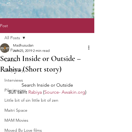
Post
All Posts
Madhusudan
All Posts
Jun 25, 2019
2 min read
Search Inside or Outside –
Circles
Rabiya (Short story)
Daily Diary
Interviews
Search Inside or Outside
Pilgrimages
Sufi saint 
Rabiya
 (
Source- Awakin.org
)
Little bit of sin little bit of zen
Maitri Space
MAM Movies
Moved By Love films