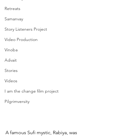
Retreats
Samanvay
Story Listeners Project
Video Production
Vinoba
Advait
Stories
Videos
I am the change film project
Pilgrimversity
A famous Sufi mystic, Rabiya, was 