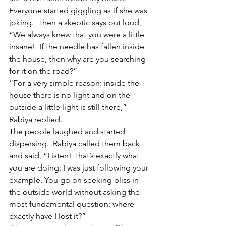
Everyone started giggling as if she was 
joking.  Then a skeptic says out loud, 
“We always knew that you were a little 
insane!  If the needle has fallen inside 
the house, then why are you searching 
for it on the road?”
“For a very simple reason: inside the 
house there is no light and on the 
outside a little light is still there,” 
Rabiya replied.
The people laughed and started 
dispersing.  Rabiya called them back 
and said, “Listen! That’s exactly what 
you are doing: I was just following your 
example. You go on seeking bliss in 
the outside world without asking the 
most fundamental question: where 
exactly have I lost it?”