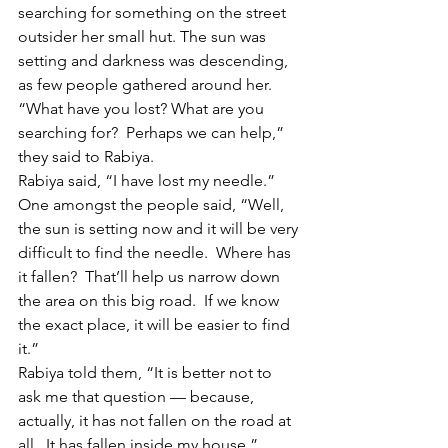
searching for something on the street 
outsider her small hut. The sun was 
setting and darkness was descending, 
as few people gathered around her. 
“What have you lost? What are you 
searching for?  Perhaps we can help,” 
they said to Rabiya.
Rabiya said, “I have lost my needle.”
One amongst the people said, “Well, 
the sun is setting now and it will be very 
difficult to find the needle.  Where has 
it fallen?  That’ll help us narrow down 
the area on this big road.  If we know 
the exact place, it will be easier to find 
it.”
Rabiya told them, “It is better not to 
ask me that question — because, 
actually, it has not fallen on the road at 
all.  It has fallen inside my house.”