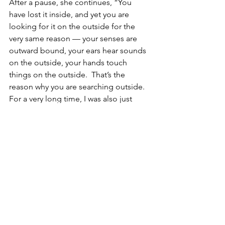
After a pause, she continues, “You 
have lost it inside, and yet you are 
looking for it on the outside for the 
very same reason — your senses are 
outward bound, your ears hear sounds 
on the outside, your hands touch 
things on the outside.  That’s the 
reason why you are searching outside. 
For a very long time, I was also just 
searching on the outside.  But the day I 
searched inwards, I was surprised.  That 
is where I lost it and that is the only 
place it can be found.”
Stories
Pilgrimversity