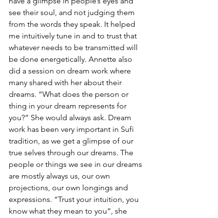
have a glimpse in people’s eyes and 
see their soul, and not judging them 
from the words they speak. It helped 
me intuitively tune in and to trust that 
whatever needs to be transmitted will 
be done energetically. Annette also 
did a session on dream work where 
many shared with her about their 
dreams. “What does the person or 
thing in your dream represents for 
you?” She would always ask. Dream 
work has been very important in Sufi 
tradition, as we get a glimpse of our 
true selves through our dreams. The 
people or things we see in our dreams 
are mostly always us, our own 
projections, our own longings and 
expressions. “Trust your intuition, you 
know what they mean to you”, she 