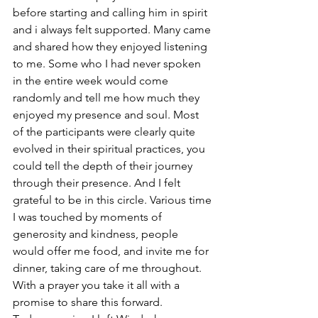
before starting and calling him in spirit 
and i always felt supported. Many came 
and shared how they enjoyed listening 
to me. Some who I had never spoken 
in the entire week would come 
randomly and tell me how much they 
enjoyed my presence and soul. Most 
of the participants were clearly quite 
evolved in their spiritual practices, you 
could tell the depth of their journey 
through their presence. And I felt 
grateful to be in this circle. Various time 
I was touched by moments of 
generosity and kindness, people 
would offer me food, and invite me for 
dinner, taking care of me throughout. 
With a prayer you take it all with a 
promise to share this forward. 