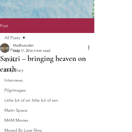
Post
All Posts
Madhusudan
All Posts
Aug 17, 2016
3 min read
Savitri – bringing heaven on
Circles
earth
Daily Diary
Interviews
Pilgrimages
Little bit of sin little bit of zen
Maitri Space
MAM Movies
Moved By Love films