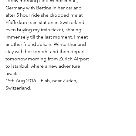
Today morning I left Windschnur , 
Germany with Bettina in her car and 
after 5 hour ride she dropped me at 
Pfaffikkon train station in Switzerland, 
even buying my train ticket, sharing 
immensely till the last moment. I meet 
another friend Julia in Winterthur and 
stay with her tonight and then depart 
tomorrow morning from Zurich Airport 
to Istanbul, where a new adventure 
awaits. 
15th Aug 2016 – Flah, near Zurich, 
Switzerland. 