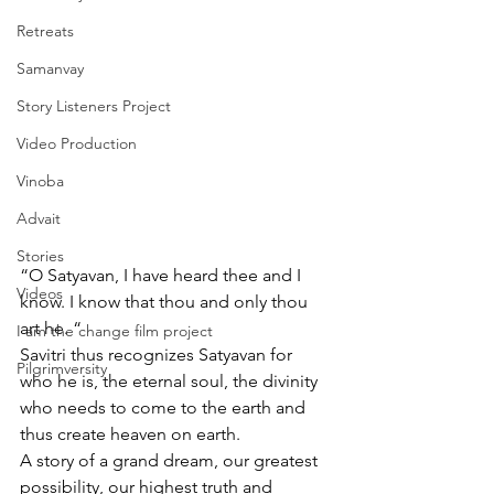
Retreats
Samanvay
Story Listeners Project
Video Production
Vinoba
Advait
Stories
“O Satyavan, I have heard thee and I 
Videos
know. I know that thou and only thou 
art he. “
I am the change film project
Savitri thus recognizes Satyavan for 
Pilgrimversity
who he is, the eternal soul, the divinity 
who needs to come to the earth and 
thus create heaven on earth. 
A story of a grand dream, our greatest 
possibility, our highest truth and 