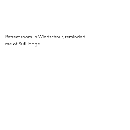
Retreat room in Windschnur, reminded 
me of Sufi lodge