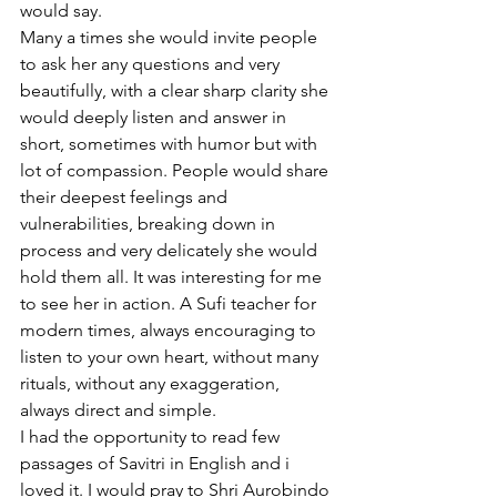
would say. 
Many a times she would invite people 
to ask her any questions and very 
beautifully, with a clear sharp clarity she 
would deeply listen and answer in 
short, sometimes with humor but with 
lot of compassion. People would share 
their deepest feelings and 
vulnerabilities, breaking down in 
process and very delicately she would 
hold them all. It was interesting for me 
to see her in action. A Sufi teacher for 
modern times, always encouraging to 
listen to your own heart, without many 
rituals, without any exaggeration, 
always direct and simple. 
I had the opportunity to read few 
passages of Savitri in English and i 
loved it. I would pray to Shri Aurobindo 