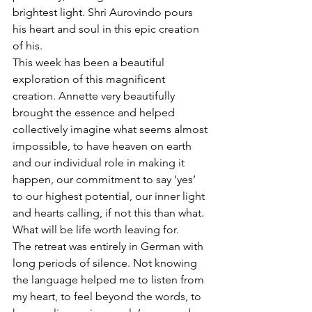
brightest light. Shri Aurovindo pours 
his heart and soul in this epic creation 
of his. 
This week has been a beautiful 
exploration of this magnificent 
creation. Annette very beautifully 
brought the essence and helped 
collectively imagine what seems almost 
impossible, to have heaven on earth 
and our individual role in making it 
happen, our commitment to say ‘yes’ 
to our highest potential, our inner light 
and hearts calling, if not this than what. 
What will be life worth leaving for. 
The retreat was entirely in German with 
long periods of silence. Not knowing 
the language helped me to listen from 
my heart, to feel beyond the words, to 