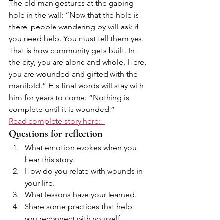
The old man gestures at the gaping 
hole in the wall: “Now that the hole is 
there, people wandering by will ask if 
you need help. You must tell them yes. 
That is how community gets built. In 
the city, you are alone and whole. Here, 
you are wounded and gifted with the 
manifold.” His final words will stay with 
him for years to come: “Nothing is 
complete until it is wounded.”
Read complete story here:  
Questions for reflection
What emotion evokes when you 
hear this story.
How do you relate with wounds in 
your life.
What lessons have your learned.
Share some practices that help 
you reconnect with yourself 