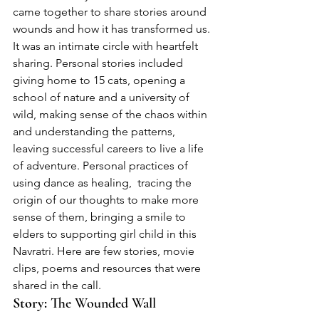
came together to share stories around 
wounds and how it has transformed us. 
It was an intimate circle with heartfelt 
sharing. Personal stories included 
giving home to 15 cats, opening a 
school of nature and a university of 
wild, making sense of the chaos within 
and understanding the patterns, 
leaving successful careers to live a life 
of adventure. Personal practices of 
using dance as healing,  tracing the 
origin of our thoughts to make more 
sense of them, bringing a smile to 
elders to supporting girl child in this 
Navratri. Here are few stories, movie 
clips, poems and resources that were 
shared in the call.  
Story:
 The Wounded Wall 