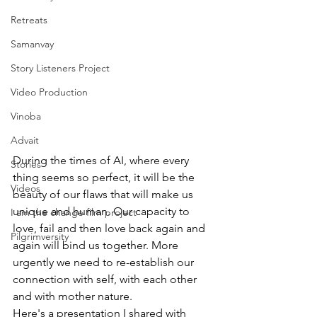
Retreats
Samanvay
Story Listeners Project
Video Production
Vinoba
Advait
During the times of AI, where every 
Stories
thing seems so perfect, it will be the 
Videos
beauty of our flaws that will make us 
unique and human. Our capacity to 
I am the change film project
love, fail and then love back again and 
Pilgrimversity
again will bind us together. More 
urgently we need to re-establish our 
connection with self, with each other 
and with mother nature. 
Here's a presentation I shared with 