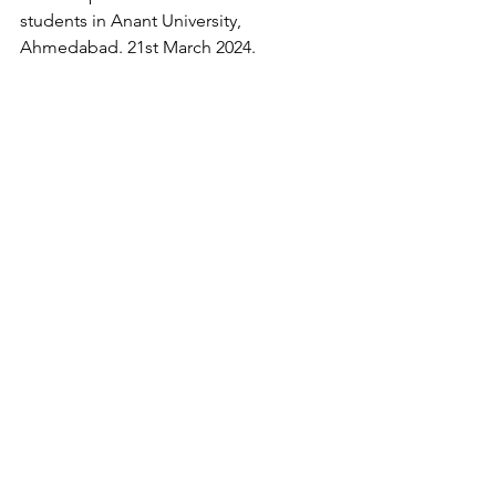
students in Anant University, 
Ahmedabad. 21st March 2024.