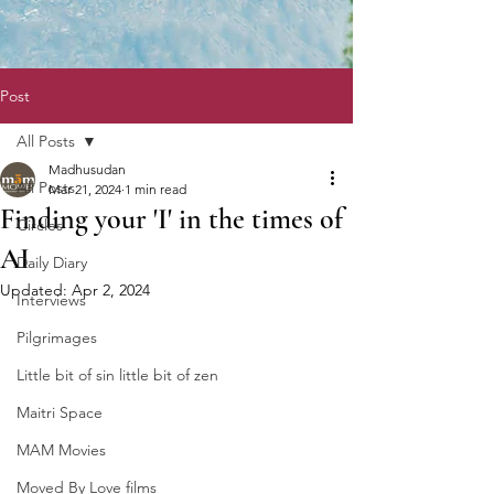
Post
All Posts
Madhusudan
All Posts
Mar 21, 2024
1 min read
Finding your 'I' in the times of
Circles
AI
Daily Diary
Updated:
Apr 2, 2024
Interviews
Pilgrimages
Little bit of sin little bit of zen
Maitri Space
MAM Movies
Moved By Love films