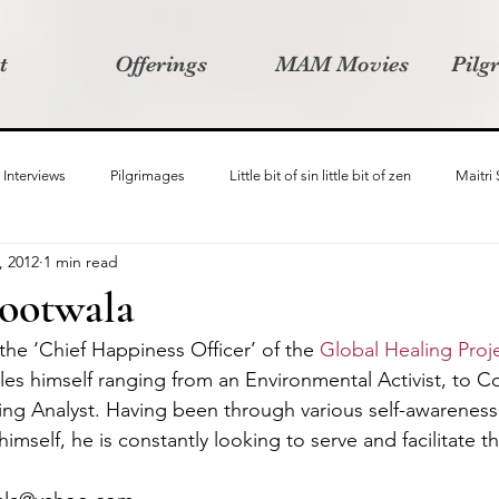
t
Offerings
MAM Movies
Pilg
Interviews
Pilgrimages
Little bit of sin little bit of zen
Maitri
, 2012
1 min read
Samanvay
Story Listeners Project
Video Production
Vin
ootwala
the ‘Chief Happiness Officer’ of the 
Global Healing Proj
ct
Pilgrimversity
oles himself ranging from an Environmental Activist, to C
ng Analyst. Having been through various self-awareness
mself, he is constantly looking to serve and facilitate th