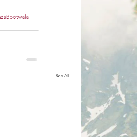
azaBootwala
See All