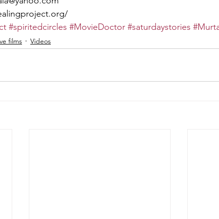
ala@yahoo.com
alingproject.org/
ct
#spiritedcircles
#MovieDoctor
#saturdaystories
#Murt
e films
Videos