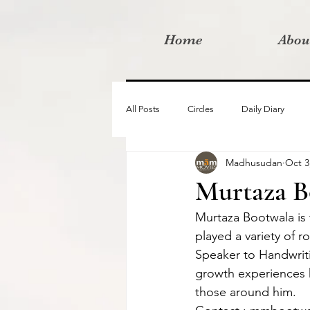
Home
Abou
All Posts
Circles
Daily Diary
Madhusudan
Oct 3
Moved By Love films
Retreats
Murtaza B
Murtaza Bootwala is 
Videos
I am the change film proje
played a variety of r
Speaker to Handwriti
growth experiences hi
those around him.