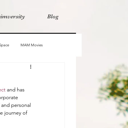
rimversity
Blog
 Space
MAM Movies
oba
Advait
Stories
ect
 and has 
orporate 
 and personal 
e journey of 