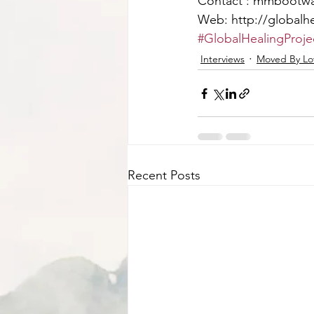
Contact : mmbootw
Web: http://globalhe
#GlobalHealingProje
Interviews
Moved By Lov
Recent Posts