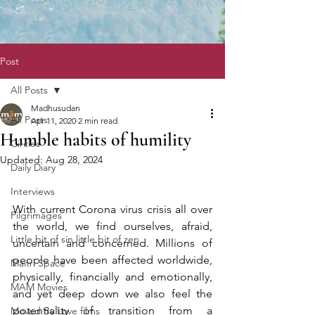
Post
All Posts
Madhusudan
All Posts
Apr 11, 2020
2 min read
Humble habits of humility
Circles
Updated:
Aug 28, 2024
Daily Diary
Interviews
With current Corona virus crisis all over 
Pilgrimages
the world, we find ourselves, afraid, 
Little bit of sin little bit of zen
uncertain and concerned. Millions of 
people have been affected worldwide, 
Maitri Space
physically, financially and emotionally, 
MAM Movies
and yet deep down we also feel the 
potentiality of transition from a 
Moved By Love films