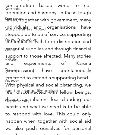
consumption based world to co-
Retreats
operation and harmony. In these tough 
Samanvay
times, together with government, many 
individuals and organisations have 
Story Listeners Project
stepped up to be of service, supporting 
Video Production
communities with food distribution and 
essential supplies and through financial 
Vinoba
support to those affected. Many stories 
Advait
and experiments of Karuna 
Stories
(compassion) have spontaneously 
emerged to extend a supporting hand. 
Videos
With physical and social distancing, we 
I am the change film project
feel disconnected with fellow beings, 
there’s an inherent fear clouding our 
Pilgrimversity
hearts and what we need is to be able 
to respond with love. This could only 
happen when together with social aid 
we also push ourselves for personal 