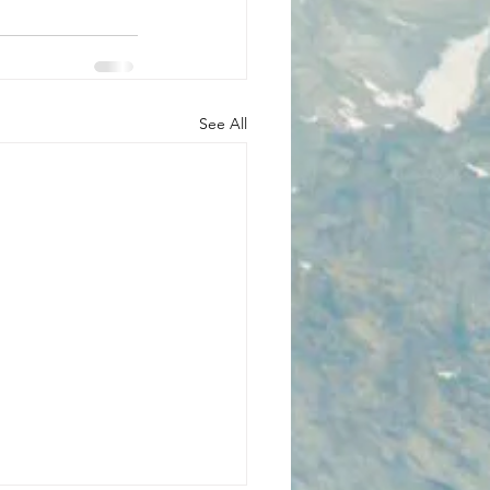
See All