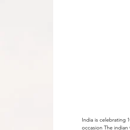
India is celebrating 
occasion The indian 