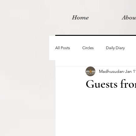
Home
Abou
All Posts
Circles
Daily Diary
Madhusudan
Jan 1
Moved By Love films
Retreats
Guests fr
Videos
I am the change film proje