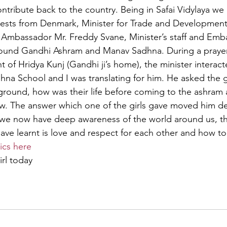
tribute back to the country. Being in Safai Vidylaya we o
guests from Denmark, Minister for Trade and Developmen
Ambassador Mr. Freddy Svane, Minister’s staff and Emba
und Gandhi Ashram and Manav Sadhna. During a prayer 
t of Hridya Kunj (Gandhi ji’s home), the minister interact
hna School and I was translating for him. He asked the 
round, how was their life before coming to the ashram 
. The answer which one of the girls gave moved him dee
 we now have deep awareness of the world around us, t
ave learnt is love and respect for each other and how t
ics here
girl today