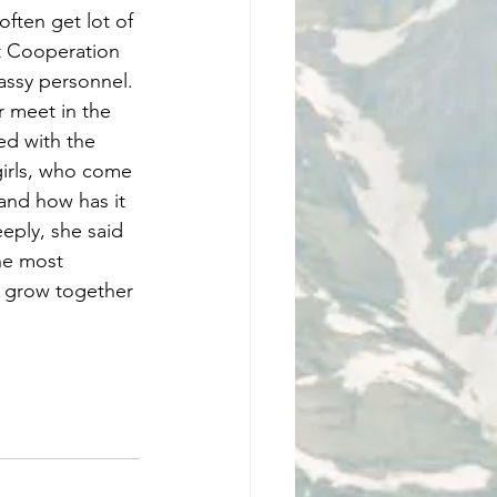
ften get lot of 
t Cooperation 
ssy personnel. 
meet in the 
ed with the 
girls, who come 
and how has it 
ply, she said 
he most 
o grow together 