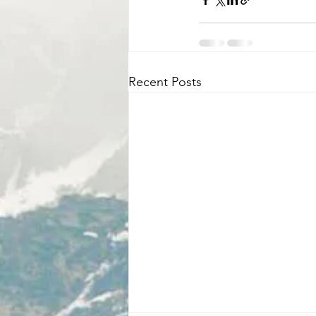
Recent Posts