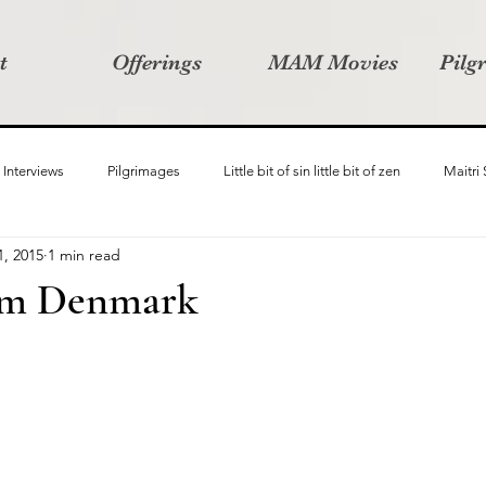
t
Offerings
MAM Movies
Pilg
Interviews
Pilgrimages
Little bit of sin little bit of zen
Maitri
1, 2015
1 min read
Samanvay
Story Listeners Project
Video Production
Vin
om Denmark
ct
Pilgrimversity