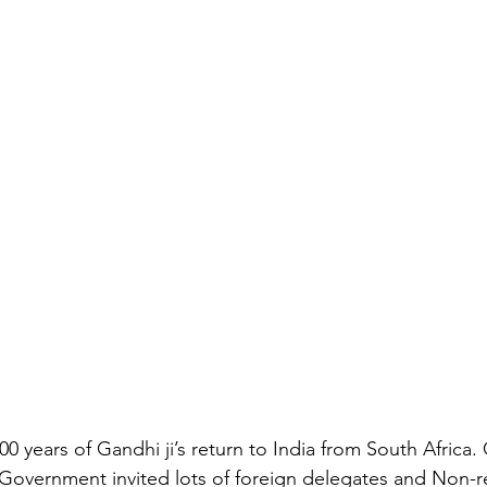
100 years of Gandhi ji’s return to India from South Africa. 
Government invited lots of foreign delegates and Non-re