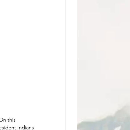
On this 
sident Indians 