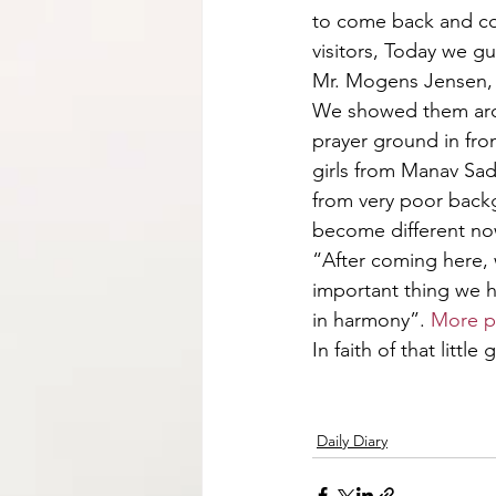
to come back and con
visitors, Today we 
Mr. Mogens Jensen, 
We showed them aro
prayer ground in fron
girls from Manav Sad
from very poor backg
become different now
“After coming here,
important thing we h
in harmony”. 
More p
In faith of that little 
Daily Diary