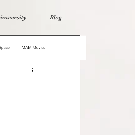
rimversity
Blog
 Space
MAM Movies
oba
Advait
Stories