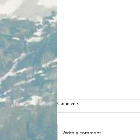
Comments
Write a comment...