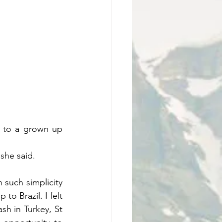
g to a grown up 
she said. 
 such simplicity 
o Brazil. I felt 
h in Turkey, St 