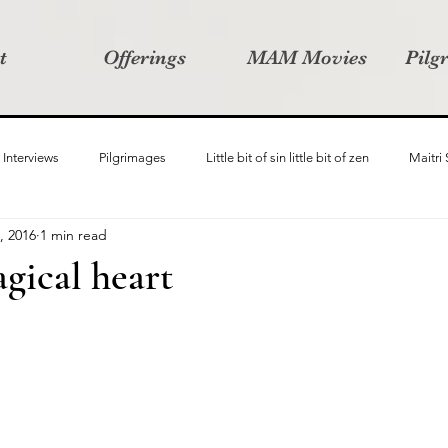
t
Offerings
MAM Movies
Pilg
Interviews
Pilgrimages
Little bit of sin little bit of zen
Maitri
, 2016
1 min read
Samanvay
Story Listeners Project
Video Production
Vin
gical heart
ct
Pilgrimversity