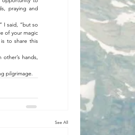
 opportunity to 
s, praying and 
I said, “but so 
e of your magic 
s to share this 
other’s hands, 
g pilgrimage. 
See All