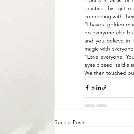
Francis in Assisi or
practice this gift 
connecting with their
“I have a golden mag
do everyone else but
and you believe in i
magic with everyone
“Love everyone. You
eyes closed, said a s
We then touched our 
Recent Posts