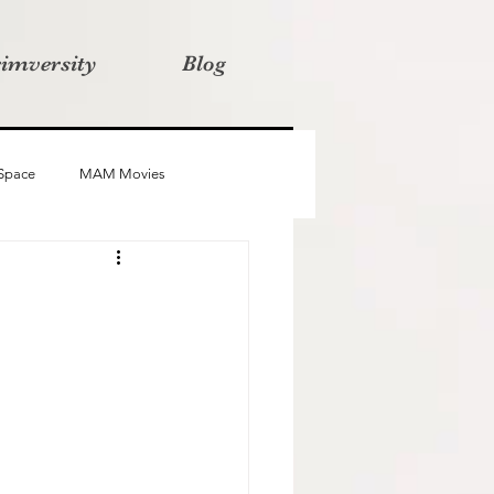
rimversity
Blog
 Space
MAM Movies
oba
Advait
Stories