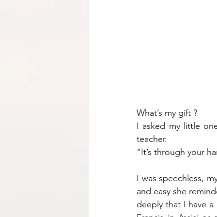
What’s my gift ?
I asked my little on
teacher.
“It’s through your h
I was speechless, my 
and easy she reminded 
deeply that I have a