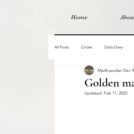
Home
Abou
All Posts
Circles
Daily Diary
Madhusudan
Dec 9
Moved By Love films
Retreats
Golden ma
Updated:
Feb 11, 2025
Videos
I am the change film proje