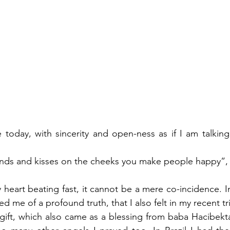
e today, with sincerity and open-ness as if I am talkin
ands and kisses on the cheeks you make people happy”, 
heart beating fast, it cannot be a mere co-incidence. In
me of a profound truth, that I also felt in my recent trip t
 gift, which also came as a blessing from baba Hacibektas