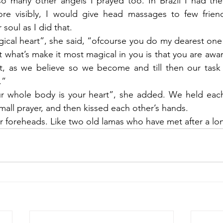
 so many other angels I prayed too. In Brazil I had the
more visibly, I would give head massages to few friend
 soul as I did that.
ical heart”, she said, “ofcourse you do my dearest one” 
 what’s make it most magical in you is that you are awar
t, as we believe so we become and till then our task i
.” 
r whole body is your heart”, she added. We held each 
mall prayer, and then kissed each other’s hands.
foreheads. Like two old lamas who have met after a lon