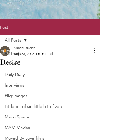
Post
All Posts
Madhusudan
All Posts
Sep 23, 2005
1 min read
Desire
Circles
Daily Diary
Interviews
Pilgrimages
Little bit of sin little bit of zen
Maitri Space
MAM Movies
Moved By Love films