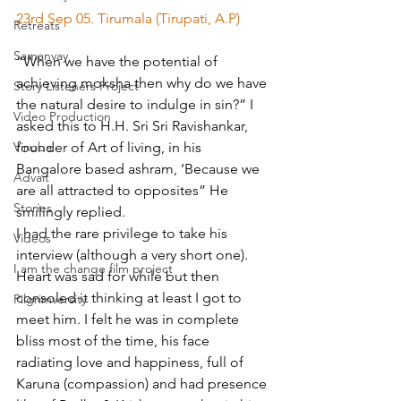
23rd Sep 05. Tirumala (Tirupati, A.P)
Retreats
Samanvay
“When we have the potential of 
achieving moksha then why do we have 
Story Listeners Project
the natural desire to indulge in sin?” I 
Video Production
asked this to H.H. Sri Sri Ravishankar, 
founder of Art of living, in his 
Vinoba
Bangalore based ashram, ‘Because we 
Advait
are all attracted to opposites” He 
Stories
smilingly replied.
I had the rare privilege to take his 
Videos
interview (although a very short one). 
I am the change film project
Heart was sad for while but then 
consoled it thinking at least I got to 
Pilgrimversity
meet him. I felt he was in complete 
bliss most of the time, his face 
radiating love and happiness, full of 
Karuna (compassion) and had presence 