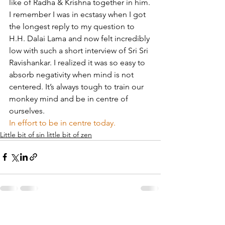
like of Radha & Krishna together in him.
I remember I was in ecstasy when I got 
the longest reply to my question to 
H.H. Dalai Lama and now felt incredibly 
low with such a short interview of Sri Sri 
Ravishankar. I realized it was so easy to 
absorb negativity when mind is not 
centered. It’s always tough to train our 
monkey mind and be in centre of 
ourselves.
In effort to be in centre today.
Little bit of sin little bit of zen
See All
Recent Posts