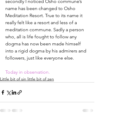
secondly I noticed Osho commune’s 
name has been changed to Osho 
Meditation Resort. True to its name it 
really felt like a resort and less of a 
meditation commune. Sadly a person 
who, all is life fought to follow any 
dogma has now been made himself 
into a rigid dogma by his admirers and 
followers, just like everyone else.
Today in observation.
Little bit of sin little bit of zen
See All
Recent Posts