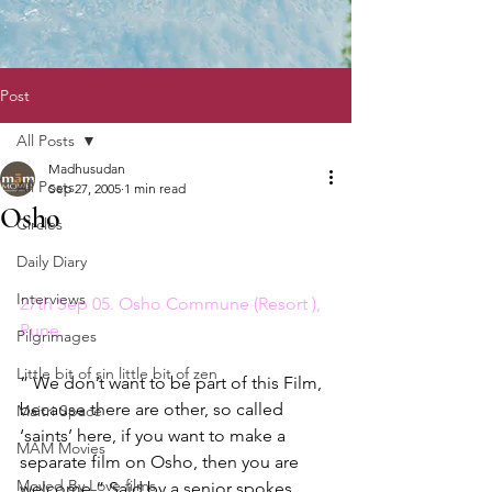
Post
All Posts
Madhusudan
All Posts
Sep 27, 2005
1 min read
Osho
Circles
Daily Diary
Interviews
27th Sep 05. Osho Commune (Resort ), 
Pune. 
Pilgrimages
Little bit of sin little bit of zen
” We don’t want to be part of this Film, 
because there are other, so called 
Maitri Space
‘saints’ here, if you want to make a 
MAM Movies
separate film on Osho, then you are 
Moved By Love films
welcome.” Said by a senior spokes 