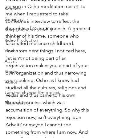
person in Osho meditation resort, to 
Retreats
me when I requested to take 
Samanvay
someone’s interview to reflect the 
thoughts of Osho Rajneesh. A greatest 
Story Listeners Project
thinker of his time, someone who 
Video Production
fascinated me since childhood. 
Vinoba
Two prominent things I noticed here, 
1st isn’t not being part of an 
Advait
organization makes you a part of your 
Stories
own organization and thus narrowing 
your seeking. Osho as I know had 
Videos
studied all the cultures, religions and 
I am the change film project
Vedas and thus came to his own 
thought process which was 
Pilgrimversity
accumaltion of everything. So why this 
rejection now, isn’t everything is an 
Advait? or maybe I cannot see 
something from where I am now. And 