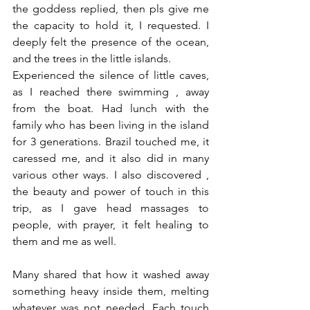
the goddess replied, then pls give me 
the capacity to hold it, I requested. I 
deeply felt the presence of the ocean, 
and the trees in the little islands. 
Experienced the silence of little caves, 
as I reached there swimming , away 
from the boat. Had lunch with the 
family who has been living in the island 
for 3 generations. Brazil touched me, it 
caressed me, and it also did in many 
various other ways. I also discovered , 
the beauty and power of touch in this 
trip, as I gave head massages to 
people, with prayer, it felt healing to 
them and me as well. 
Many shared that how it washed away 
something heavy inside them, melting 
whatever was not needed. Each touch 