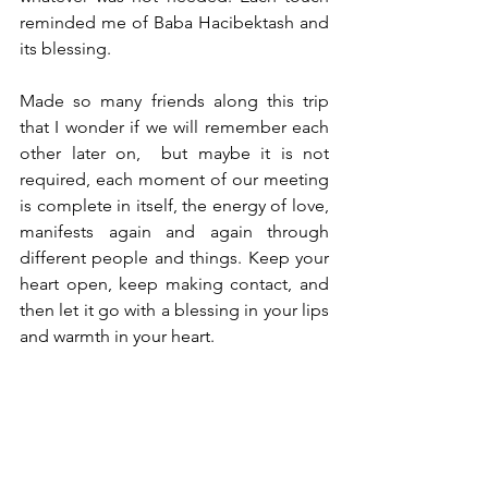
reminded me of Baba Hacibektash and 
its blessing. 
Made so many friends along this trip 
that I wonder if we will remember each 
other later on,  but maybe it is not 
required, each moment of our meeting 
is complete in itself, the energy of love, 
manifests again and again through 
different people and things. Keep your 
heart open, keep making contact, and 
then let it go with a blessing in your lips 
and warmth in your heart. 
On my way to the forests of Alta 
Paraiso, it’s considered to be healing 
place with crystals and waterfalls. I still 
long to goto Amazons one day but 