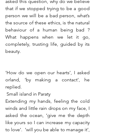
asked this question, why do we believe 
that if we stopped trying to be a good 
person we will be a bad person, what’s 
the source of these ethics, is the natural 
behaviour of a human being bad ? 
What happens when we let it go, 
completely, trusting life, guided by its 
beauty. 
‘How do we open our hearts’, I asked 
orland, ‘by making a contact’, he 
replied. 
 Small island in Paraty
Extending my hands, feeling the cold 
winds and little rain drops on my face, I 
asked the ocean, ‘give me the depth 
like yours so I can increase my capacity 
to love’.  ‘will you be able to manage it’, 