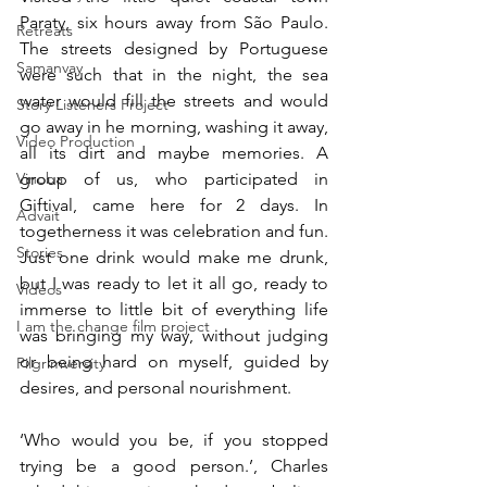
Paraty, six hours away from São Paulo. 
Retreats
The streets designed by Portuguese 
Samanvay
were such that in the night, the sea 
water would fill the streets and would 
Story Listeners Project
go away in he morning, washing it away, 
Video Production
all its dirt and maybe memories. A 
Vinoba
group of us, who participated in 
Giftival, came here for 2 days. In 
Advait
togetherness it was celebration and fun. 
Stories
Just one drink would make me drunk, 
but I was ready to let it all go, ready to 
Videos
immerse to little bit of everything life 
I am the change film project
was bringing my way, without judging 
or being hard on myself, guided by 
Pilgrimversity
desires, and personal nourishment. 
‘Who would you be, if you stopped 
trying be a good person.’, Charles 