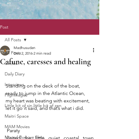
Post
All Posts
Madhusudan
All Posts
Dec 2, 2016
2 min read
Cafune, caresses and healing
Circles
Daily Diary
Interviews
Standing on the deck of the boat, 
ready to jump in the Atlantic Ocean, 
Pilgrimages
my heart was beating with excitement, 
Little bit of sin little bit of zen
let it go it said, and that’s what i did. 
Maitri Space
MAM Movies
 Paraty
Moved By Love films
Visited the little quiet coastal town 