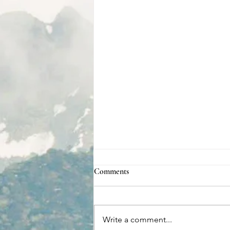
Comments
Write a comment...