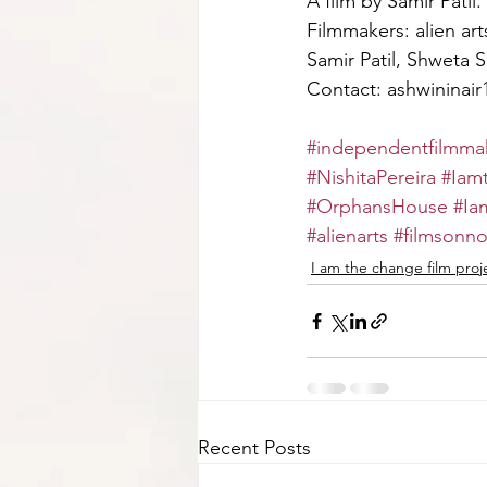
A film by Samir Patil.
Filmmakers: alien art
Samir Patil, Shweta S
Contact: ashwininai
#independentfilmmak
#NishitaPereira
#Iam
#OrphansHouse
#Ia
#alienarts
#filmsonno
I am the change film proj
Recent Posts