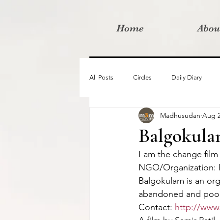
Home
Abou
All Posts
Circles
Daily Diary
Madhusudan
Aug 2
Moved By Love films
Retreats
Balgokul
I am the change film
Videos
I am the change film proje
NGO/Organization:
Balgokulam is an org
abandoned and poor s
Contact: 
http://www