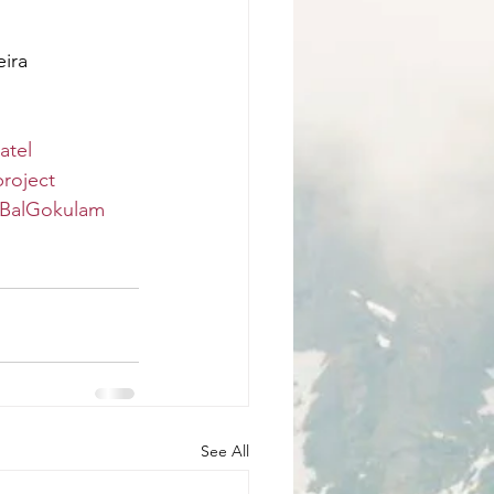
eira
atel
roject
BalGokulam
See All