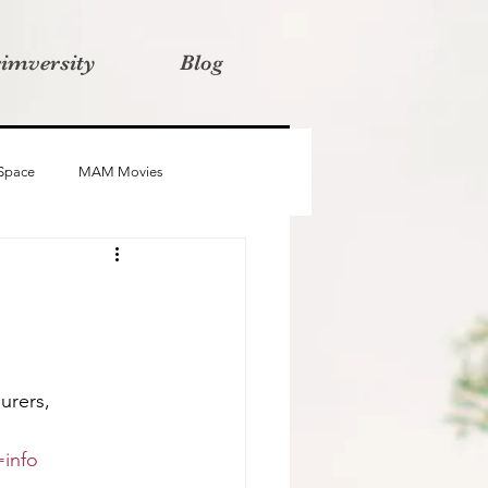
rimversity
Blog
 Space
MAM Movies
oba
Advait
Stories
urers, 
info