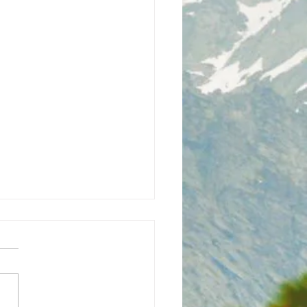
h Bhaiya Ji