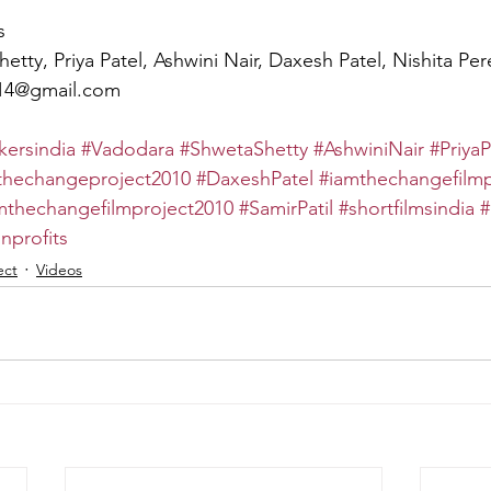
s
hetty, Priya Patel, Ashwini Nair, Daxesh Patel, Nishita Per
r14@gmail.com
ersindia
#Vadodara
#ShwetaShetty
#AshwiniNair
#PriyaP
thechangeproject2010
#DaxeshPatel
#iamthechangefilmp
mthechangefilmproject2010
#SamirPatil
#shortfilmsindia
#
nprofits
ect
Videos