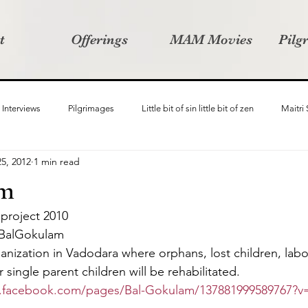
t
Offerings
MAM Movies
Pilg
Interviews
Pilgrimages
Little bit of sin little bit of zen
Maitri
5, 2012
1 min read
Samanvay
Story Listeners Project
Video Production
Vin
am
 project 2010
ct
Pilgrimversity
 BalGokulam
anization in Vadodara where orphans, lost children, labo
ingle parent children will be rehabilitated.
.facebook.com/pages/Bal-Gokulam/137881999589767?v=