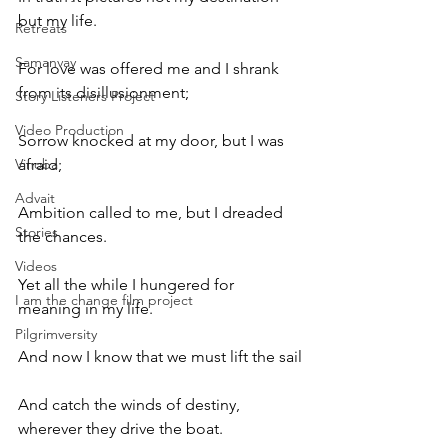
but my life.
Retreats
Samanvay
For love was offered me and I shrank 
from its disillusionment;
Story Listeners Project
Video Production
Sorrow knocked at my door, but I was 
Vinoba
afraid;
Advait
Ambition called to me, but I dreaded 
Stories
the chances.
Videos
Yet all the while I hungered for 
I am the change film project
meaning in my life.
Pilgrimversity
And now I know that we must lift the sail
And catch the winds of destiny, 
wherever they drive the boat.