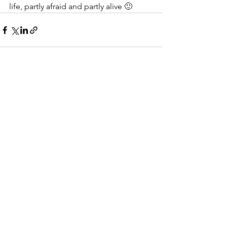
life, partly afraid and partly alive 🙂
See All
Recent Posts