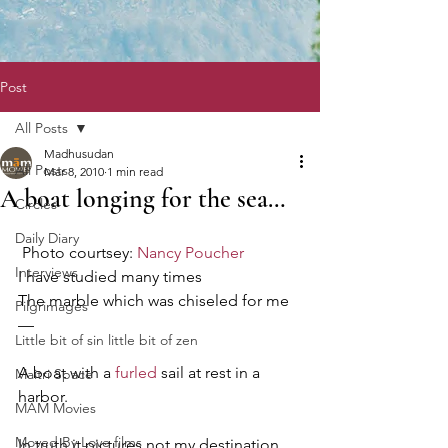
Post
All Posts
Madhusudan
All Posts
Mar 8, 2010
1 min read
A boat longing for the sea…
Circles
Daily Diary
 Photo courtsey: 
Nancy Poucher
Interviews
I have studied many times
The marble which was chiseled for me
Pilgrimages
—
Little bit of sin little bit of zen
A boat with a 
furled
 sail at rest in a 
Maitri Space
harbor.
MAM Movies
Moved By Love films
In truth it pictures not my destination 