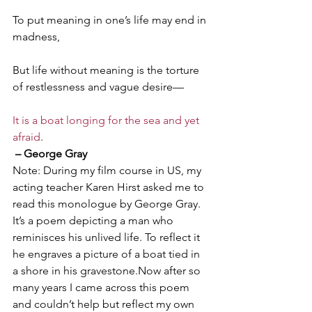
To put meaning in one’s life may end in 
madness,
But life without meaning is the torture 
of restlessness and vague desire—
It is a boat longing for the sea and yet 
afraid
.
– George Gray
Note: During my film course in US, my 
acting teacher Karen Hirst asked me to 
read this monologue by George Gray. 
It’s a poem depicting a man who 
reminisces his unlived life. To reflect it 
he engraves a picture of a boat tied in 
a shore in his gravestone.Now after so 
many years I came across this poem 
and couldn’t help but reflect my own 