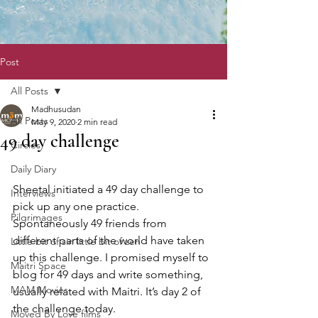
Post
All Posts
Madhusudan
All Posts
May 9, 2020
2 min read
49 day challenge
Circles
Daily Diary
Sheetal initiated a 49 day challenge to 
Interviews
pick up any one practice. 
Pilgrimages
Spontaneously 49 friends from 
different parts of the world have taken 
Little bit of sin little bit of zen
up this challenge. I promised myself to 
Maitri Space
blog for 49 days and write something, 
MAM Movies
usually related with Maitri. It’s day 2 of 
the challenge today. 
Moved By Love films