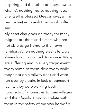
inspiring and the other one says, ‘write 
what is’, nothing more, nothing less. 
Life itself is blessed (Jeevan swayam hi 
pavitra hai) as Jayesh Bhai would often 
say. 
My heart also goes on today for many 
migrant brothers and sisters who are 
not able to go home to their own 
families. When nothing else is left, we 
always long to go back to source. Many 
are suffering and in a very tragic event 
today some of them died today while 
they slept on a railway track and were 
run over by a train. In lack of transport 
facility they were walking back 
hundreds of kilometres to their villages 
and their family. How do I relate with 
them in the safety of my own home? o 