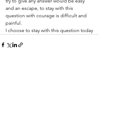
try to give any answer would be easy 
and an escape, to stay with this 
question with courage is difficult and 
painful.
I choose to stay with this question today
See All
Recent Posts