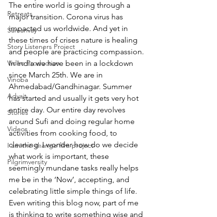
The entire world is going through a 
Retreats
major transition. Corona virus has 
impacted us worldwide. And yet in 
Samanvay
these times of crises nature is healing 
Story Listeners Project
and people are practicing compassion. 
Video Production
In India we have been in a lockdown 
since March 25th. We are in 
Vinoba
Ahmedabad/Gandhinagar. Summer 
Advait
has started and usually it gets very hot 
entire day. Our entire day revolves 
Stories
around Sufi and doing regular home 
Videos
activities from cooking food, to 
cleaning. I wonder how do we decide 
I am the change film project
what work is important, these 
Pilgrimversity
seemingly mundane tasks really helps 
me be in the ‘Now’, accepting, and 
celebrating little simple things of life. 
Even writing this blog now, part of me 
is thinking to write something wise and 