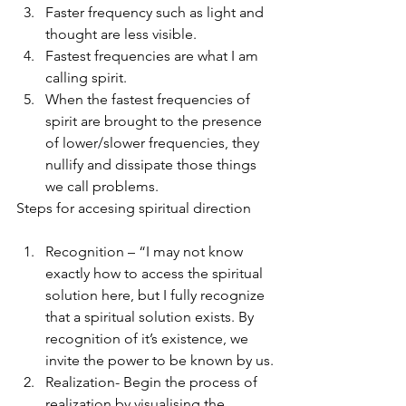
Faster frequency such as light and 
thought are less visible.
Fastest frequencies are what I am 
calling spirit.
When the fastest frequencies of 
spirit are brought to the presence 
of lower/slower frequencies, they 
nullify and dissipate those things 
we call problems.
Steps for accesing spiritual direction
Recognition – “I may not know 
exactly how to access the spiritual 
solution here, but I fully recognize 
that a spiritual solution exists. By 
recognition of it’s existence, we 
invite the power to be known by us.
Realization- Begin the process of 
realization by visualising the 