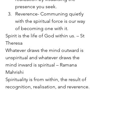
presence you seek.
Reverence- Communing quietly 
with the spiritual force is our way 
of becoming one with it.
Spirit is the life of God within us. – St 
Theresa
Whatever draws the mind outward is 
unspiritual and whatever draws the 
mind inward is spiritual – Ramana 
Mahrishi
Spirituality is from within, the result of 
recognition, realisation, and reverence.
See All