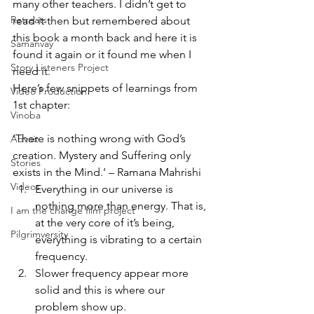
many other teachers. I didn’t get to 
Retreats
read it then but remembered about 
this book a month back and here it is 
Samanvay
found it again or it found me when I 
Story Listeners Project
need it.
Here’s few snippets of learnings from 
Video Production
1st chapter:
Vinoba
‘There is nothing wrong with God’s 
Advait
creation. Mystery and Suffering only 
Stories
exists in the Mind.’ – Ramana Mahrishi
Videos
Everything in our universe is 
nothing more than energy. That is, 
I am the change film project
at the very core of it’s being, 
Pilgrimversity
everything is vibrating to a certain 
frequency.
Slower frequency appear more 
solid and this is where our 
problem show up.