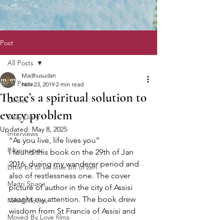
Post
All Posts
Madhusudan
All Posts
Nov 23, 2019
2 min read
There’s a spiritual solution to
Circles
every problem
Daily Diary
Updated:
May 8, 2025
Interviews
“As you live, life lives you”
Pilgrimages
I found this book on the 29th of Jan 
2016, during my wanderer period and 
Little bit of sin little bit of zen
also of restlessness one. The cover 
Maitri Space
picture of author in the city of Assisi 
caught my attention. The book drew 
MAM Movies
wisdom from St Francis of Assisi and 
Moved By Love films