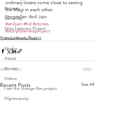
ordinary lovers come close to seeing 
Retreats
the Magi in each other. 
Storyteller: Anil Jain
Samanvay
#aniljain
#hd
#stories
Story Listeners Project
#storylistenersproject
Story Listeners Project
Video Production
Vinoba
Advait
Stories
Videos
See All
Recent Posts
I am the change film project
Pilgrimversity