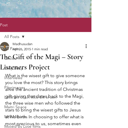
Post
All Posts
Madhusudan
All Posts
Apr 26, 2015
1 min read
The Gift of the Magi – Story
Circles
Listeners Project
Daily Diary
What is the wisest gift to give someone 
Interviews
you love the most? This story brings 
Pilgrimages
alive the ancient tradition of Christmas 
gift-giving that dates back to the Magi, 
Little bit of sin little bit of zen
the three wise men who followed the 
Maitri Space
stars to bring the wisest gifts to Jesus 
MAM Movies
at his birth. In choosing to offer what is 
most precious to us, sometimes even 
Moved By Love films