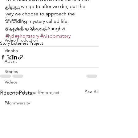
places we go to after we die, but the 
Retreats
way we choose to approach the 
Samanvay
unfolding mystery called life.
Storyteller: Sheetal Sanghvi
Story Listeners Project
#hd
#shortstory
#wisdomstory
Video Production
Story Listeners Project
Vinoba
Advait
Stories
Videos
See All
Recent Posts
I am the change film project
Pilgrimversity