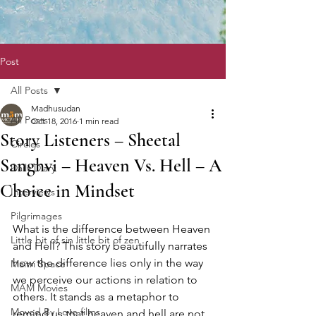
Post
All Posts
Madhusudan
All Posts
Oct 18, 2016
1 min read
Story Listeners – Sheetal
Circles
Sanghvi – Heaven Vs. Hell – A
Daily Diary
Choice in Mindset
Interviews
Pilgrimages
What is the difference between Heaven 
Little bit of sin little bit of zen
and Hell? This story beautifully narrates 
how the difference lies only in the way 
Maitri Space
we perceive our actions in relation to 
MAM Movies
others. It stands as a metaphor to 
Moved By Love films
remind us that heaven and hell are not 