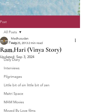
Post
All Posts
Madhusudan
All Posts
Aug 25, 2013
2 min read
Ram Hari (Vinya Story)
Circles
Updated:
Sep 3, 2024
Daily Diary
Interviews
Pilgrimages
Little bit of sin little bit of zen
Maitri Space
MAM Movies
Moved By Love films