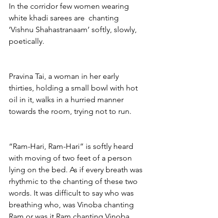
In the corridor few women wearing 
white khadi sarees are  chanting 
‘Vishnu Shahastranaam’ softly, slowly, 
poetically.
Pravina Tai, a woman in her early 
thirties, holding a small bowl with hot 
oil in it, walks in a hurried manner 
towards the room, trying not to run.
“Ram-Hari, Ram-Hari” is softly heard 
with moving of two feet of a person 
lying on the bed. As if every breath was 
rhythmic to the chanting of these two 
words. It was difficult to say who was 
breathing who, was Vinoba chanting 
Ram or was it Ram chanting Vinoba.