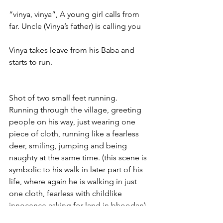
“vinya, vinya”, A young girl calls from 
far. Uncle (Vinya’s father) is calling you
Vinya takes leave from his Baba and 
starts to run.
Shot of two small feet running. 
Running through the village, greeting 
people on his way, just wearing one 
piece of cloth, running like a fearless 
deer, smiling, jumping and being 
naughty at the same time. (this scene is 
symbolic to his walk in later part of his 
life, where again he is walking in just 
one cloth, fearless with childlike 
innocence asking for land in bhoodan)