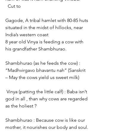
  Cut to
Gagode, A tribal hamlet with 80-85 huts 
situated in the midst of hillocks, near 
India’s western coast
8 year old Vinya is feeding a cow with 
his grandfather Shambhurao.
Shambhurao (as he feeds the cow) : 
“Madhvirgavo bhavantu nah” (Sanskrit 
– May the cows yield us sweet milk)
 Vinya (patting the little calf) : Baba isn’t 
god in all , than why cows are regarded 
as the holiest ?
Shambhurao : Because cow is like our 
mother, it nourishes our body and soul.