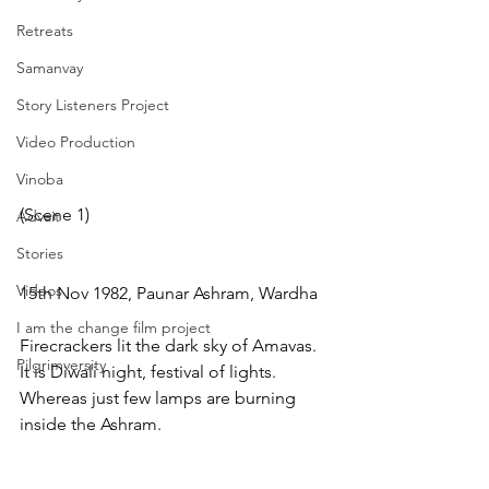
Retreats
Samanvay
Story Listeners Project
Video Production
Vinoba
(Scene 1)
Advait
Stories
Videos
15th Nov 1982, Paunar Ashram, Wardha
I am the change film project
Firecrackers lit the dark sky of Amavas. 
Pilgrimversity
It is Diwali night, festival of lights. 
Whereas just few lamps are burning 
inside the Ashram.  