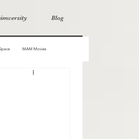
rimversity
Blog
 Space
MAM Movies
oba
Advait
Stories