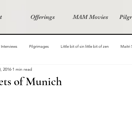
t
Offerings
MAM Movies
Pilg
Interviews
Pilgrimages
Little bit of sin little bit of zen
Maitri
, 2016
1 min read
Samanvay
Story Listeners Project
Video Production
Vin
eets of Munich
ct
Pilgrimversity