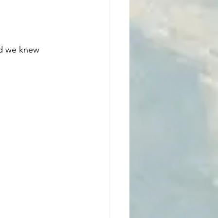
ed we knew 