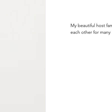
My beautiful host fa
each other for many l