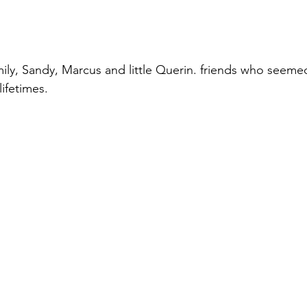
mily, Sandy, Marcus and little Querin. friends who seem
ifetimes. 