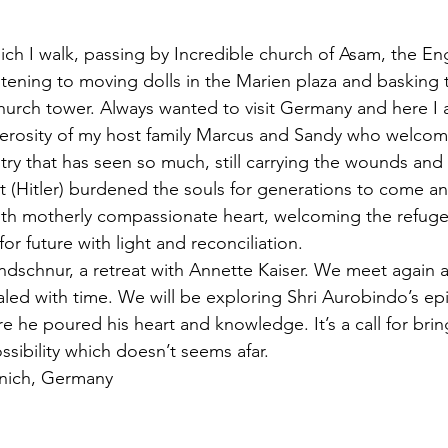
nich I walk, passing by Incredible church of Asam, the En
Listening to moving dolls in the Marien plaza and basking 
 church tower. Always wanted to visit Germany and here I
erosity of my host family Marcus and Sandy who welcom
ry that has seen so much, still carrying the wounds and g
t (Hitler) burdened the souls for generations to come a
th motherly compassionate heart, welcoming the refug
or future with light and reconciliation. 
dschnur, a retreat with Annette Kaiser. We meet again a
aled with time. We will be exploring Shri Aurobindo’s epi
e he poured his heart and knowledge. It’s a call for bri
ssibility which doesn’t seems afar. 
nich, Germany