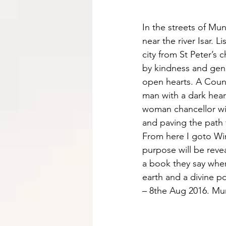
In the streets of Mu
near the river Isar. 
city from St Peter’s
by kindness and gen
open hearts. A Count
man with a dark hear
woman chancellor wi
and paving the path f
From here I goto Win
purpose will be reve
a book they say wher
earth and a divine po
– 8the Aug 2016. Mu