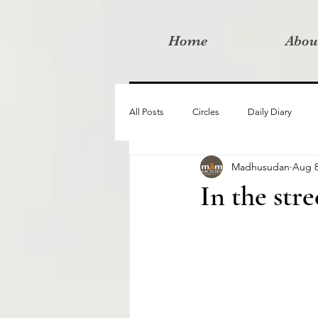
Home
Abou
All Posts
Circles
Daily Diary
Madhusudan
Aug 8
Moved By Love films
Retreats
In the str
Videos
I am the change film proje