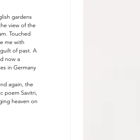
glish gardens 
the view of the 
 am. Touched 
e me with 
uilt of past. A 
nd now a 
ees in Germany 
nd again, the 
c poem Savitri, 
nging heaven on 