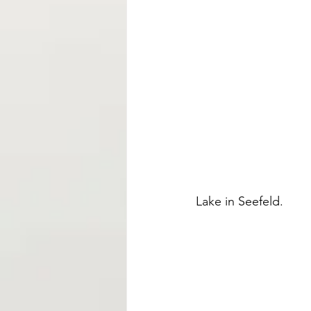
Lake in Seefeld. 