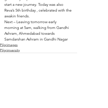
start a new journey. Today was also 
Reva’s 5th birthday , celebrated with the 
awakin friends.
Next – Leaving tomorrow early 
morning at 5am, walking from Gandhi 
Ashram, Ahmedabad towards 
Samdarshan Ashram in Gandhi Nagar
Pilgrimages
Pilgrimversity
See All
Recent Posts