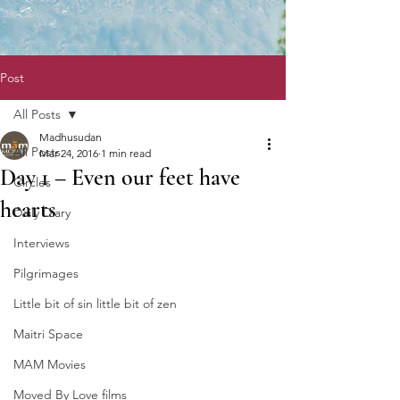
Post
All Posts
Madhusudan
All Posts
Mar 24, 2016
1 min read
Day 1 – Even our feet have
Circles
hearts
Daily Diary
Interviews
Pilgrimages
Little bit of sin little bit of zen
Maitri Space
MAM Movies
Moved By Love films