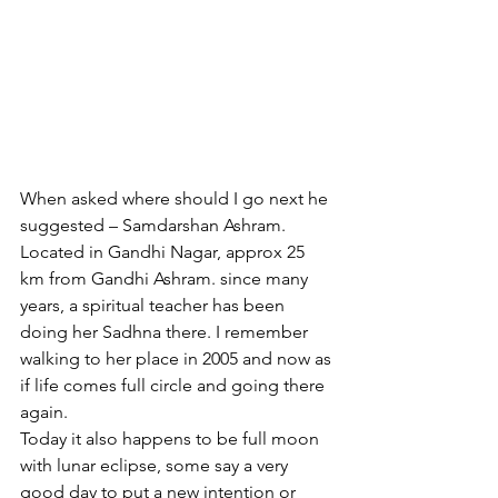
When asked where should I go next he 
suggested – Samdarshan Ashram. 
Located in Gandhi Nagar, approx 25 
km from Gandhi Ashram. since many 
years, a spiritual teacher has been 
doing her Sadhna there. I remember 
walking to her place in 2005 and now as 
if life comes full circle and going there 
again.
Today it also happens to be full moon 
with lunar eclipse, some say a very 
good day to put a new intention or 