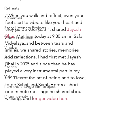
Retreats
“When you walk and reflect, even your 
Samanvay
feet start to vibrate like your heart and 
Story Listeners Project
they guide your path”, shared 
Jayesh 
Bhai
. Met him today at 9.30 am in Safai 
Video Production
Vidyalaya..and between tears and 
Vinoba
smiles, we shared stories, memories 
and reflections. I had first met Jayesh 
Advait
Bhai in 2005 and since then he has 
Stories
played a very instrumental part in my 
Videos
life. I learnt the art of being and to love, 
to be Sahaj and Saral. Here’s a short 
I am the change film project
one minute message he shared about 
Pilgrimversity
walking. and l
onger video here