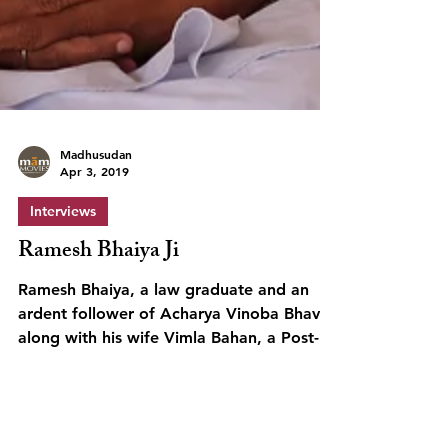
Madhusudan
Apr 3, 2019
Interviews
Ramesh Bhaiya Ji
Ramesh Bhaiya, a law graduate and an
ardent follower of Acharya Vinoba Bhave,
along with his wife Vimla Bahan, a Post-
Graduate, set out...