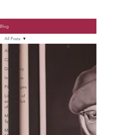
Blog
All Posts
All Posts
Circles
Daily Diary
Interviews
Pilgrimages
Little bit of
sin little bit
of zen
Maitri
Space
MAM