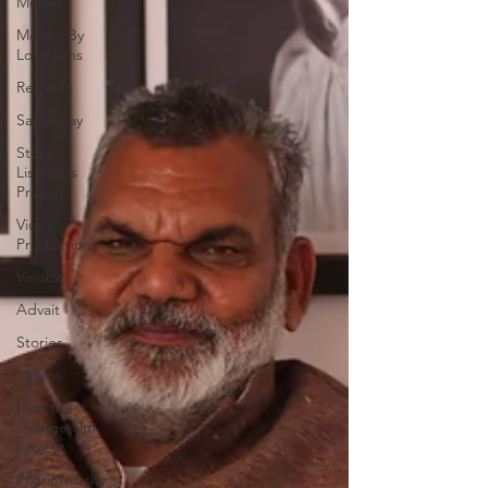
Movies
Moved By
Love films
Retreats
Samanvay
Story
Listeners
Project
Video
Production
Vinoba
Advait
Stories
Videos
I am the
change film
project
Pilgrimversity