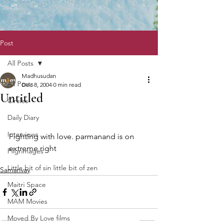
Post
All Posts
Madhusudan
All Posts
Dec 8, 2004
0 min read
Untitled
Circles
Daily Diary
Interviews
Fighting with love. parmanand is on 
extreme right 
Pilgrimages
Little bit of sin little bit of zen
Samanvay
Maitri Space
MAM Movies
Moved By Love films