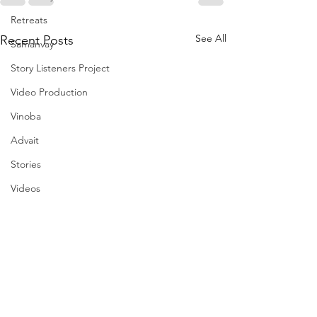
Retreats
See All
Recent Posts
Samanvay
Story Listeners Project
Video Production
Vinoba
Advait
Stories
Videos
I am the change film project
Pilgrimversity