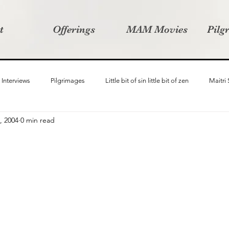
t
Offerings
MAM Movies
Pilg
Interviews
Pilgrimages
Little bit of sin little bit of zen
Maitri
, 2004
0 min read
Samanvay
Story Listeners Project
Video Production
Vin
ct
Pilgrimversity