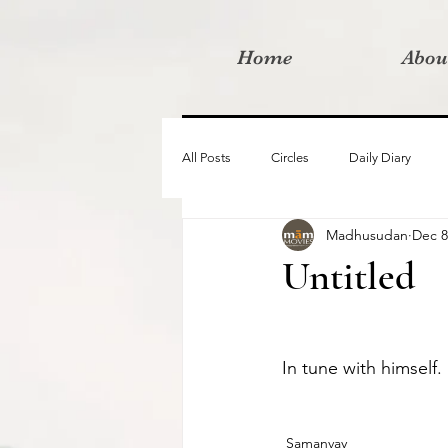
Home
Abou
All Posts
Circles
Daily Diary
Madhusudan
Dec 8
Moved By Love films
Retreats
Untitled
Videos
I am the change film proje
In tune with himself. 
Samanvay