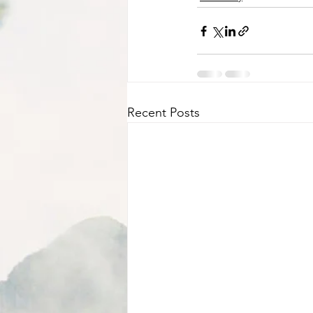
Recent Posts