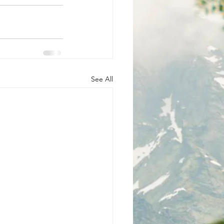
See All