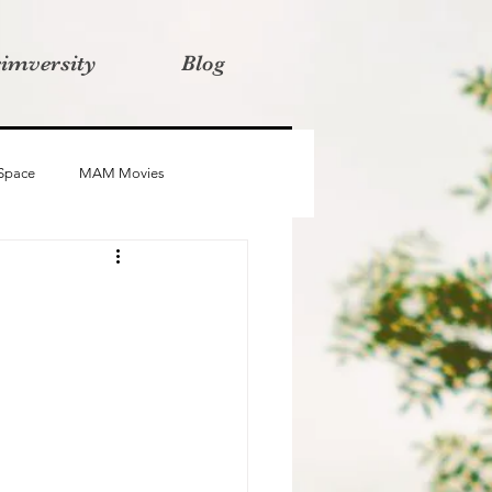
rimversity
Blog
 Space
MAM Movies
oba
Advait
Stories