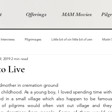
t
Offerings
MAM Movies
Pilg
Interviews
Pilgrimages
Little bit of sin little bit of zen
Maitri
9, 2019
2 min read
Samanvay
Story Listeners Project
Video Production
Vin
to Live
ct
Pilgrimversity
ndmother in cremation ground
y childhood. As a young boy, I loved spending time with
ed in a small village which also happen to be famous 
of pilgrims would often visit out village and they