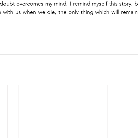
 doubt overcomes my mind, I remind myself this story, 
sh with us when we die, the only thing which will remain 