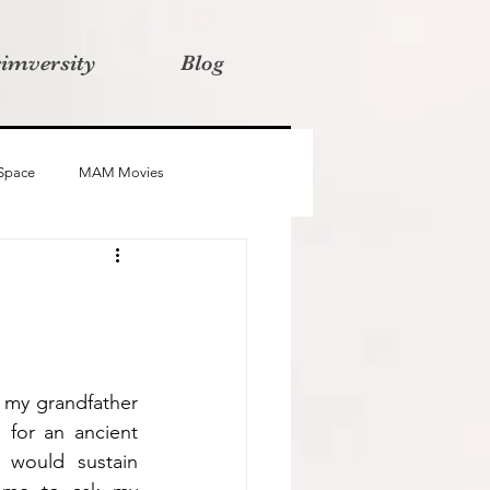
rimversity
Blog
 Space
MAM Movies
oba
Advait
Stories
 my grandfather 
for an ancient 
 would sustain 