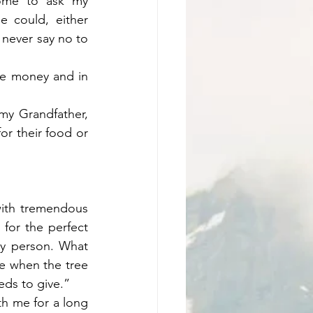
ome to ask my 
 could, either 
never say no to 
e money and in 
my Grandfather, 
r their food or 
ith tremendous 
for the perfect 
y person. What 
e when the tree 
eeds to give.”
th me for a long 