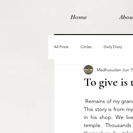
Home
Abou
All Posts
Circles
Daily Diary
Madhusudan
Jun 1
Moved By Love films
Retreats
To give is 
Videos
I am the change film proje
 Remains of my gra
This story is from m
in his shop. We liv
temple. Thousands 