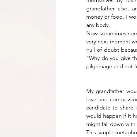
themselves by tak
grandfather also, a
money or food. I wou
any body. 
Now sometimes some 
very next moment wo
Full of doubt becaus
“Why do you give the
pilgrimage and not f
My grandfather woul
love and compassion 
candidate to share 
would happen if it h
might fall down with 
This simple metaphor 