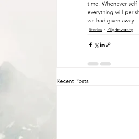
time. Whenever self
everything will peri
we had given away. 
Stories
Pilgrimversity
Recent Posts