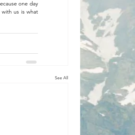
because one day 
with us is what 
See All