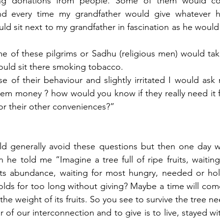
ing donations from people. Some of them would c
nd every time my grandfather would give whatever he
ld sit next to my grandfather in fascination as he would 
of these pilgrims or Sadhu (religious men) would tak
uld sit there smoking tobacco. 
e of their behaviour and slightly irritated I would ask 
m money ? how would you know if they really need it fo
or their other conveniences?”
d generally avoid these questions but then one day w
he told me “Imagine a tree full of ripe fruits, waiting 
its abundance, waiting for most hungry, needed or hol
olds for too long without giving? Maybe a time will com
the weight of its fruits. So you see to survive the tree n
of our interconnection and to give is to live, stayed wi