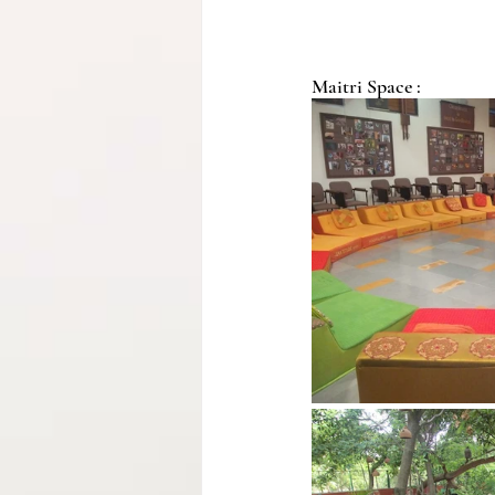
Maitri Space :