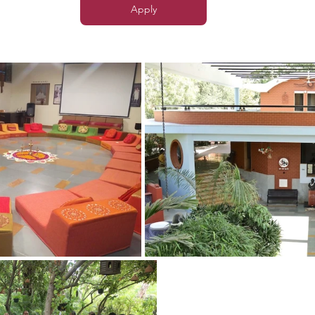
Apply