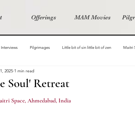
t
Offerings
MAM Movies
Pilg
Interviews
Pilgrimages
Little bit of sin little bit of zen
Maitri
1, 2025
1 min read
Samanvay
Story Listeners Project
Video Production
Vin
he Soul' Retreat
ct
Pilgrimversity
aitri Space, Ahmedabad, India