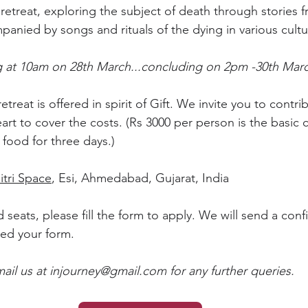
retreat, exploring the subject of death through stories f
panied by songs and rituals of the dying in various cultu
ng at 10am on 28th March...concluding on 2pm -30th Mar
 retreat is offered in spirit of Gift. We invite you to contr
rt to cover the costs. (Rs 3000 per person is the basic c
ood for three days.)
itri Space
, Esi, Ahmedabad, Gujarat, India
 seats, please fill the form to apply. We will send a conf
ed your form.
ail us at 
injourney@gmail.com
 for any further queries.