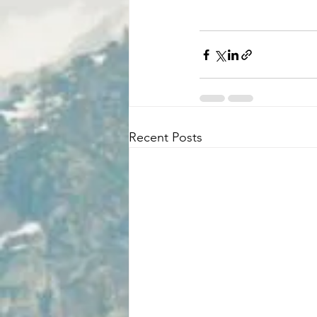
Recent Posts