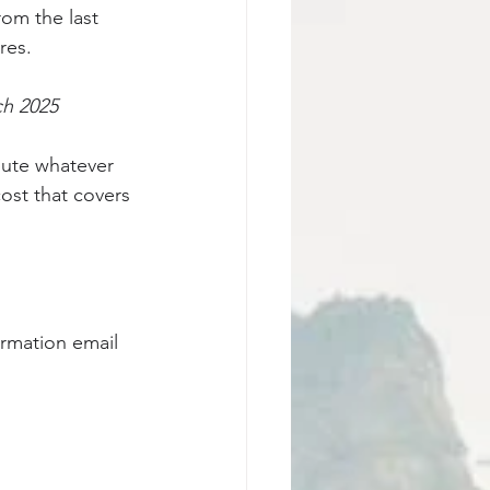
rom the last 
res.
ch 2025 
ibute whatever 
ost that covers 
irmation email 