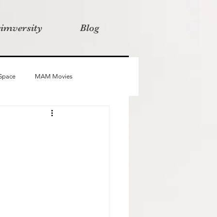
rimversity
Blog
 Space
MAM Movies
oba
Advait
Stories