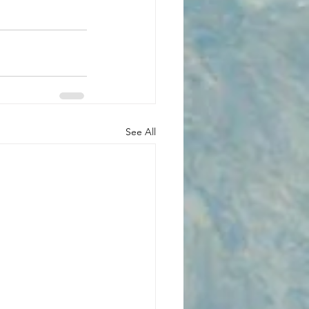
See All