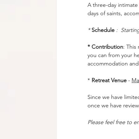
A three-day intimate 
days of saints, accom
* 
Schedule
:  Starti
* Contribution
: This
you can from your hea
accommodation and f
* 
Retreat Venue
 - 
Ma
Since we have limited
once we have review
Please feel free to em