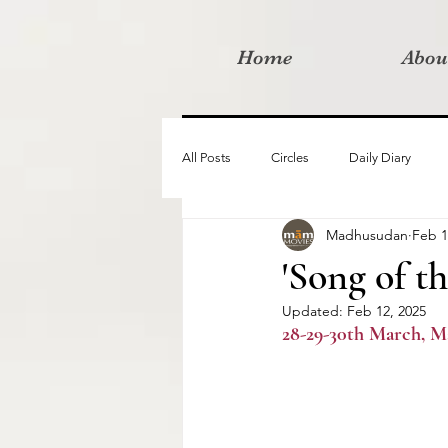
Home
Abou
All Posts
Circles
Daily Diary
Madhusudan
Feb 1
Moved By Love films
Retreats
'Song of t
Updated:
Feb 12, 2025
Videos
I am the change film proje
28-29-30th March, M