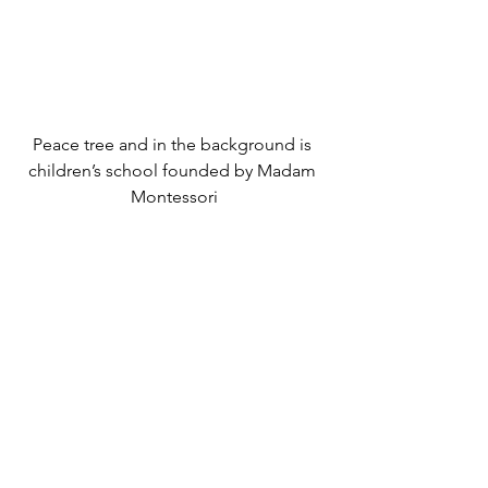
Peace tree and in the background is 
children’s school founded by Madam 
Montessori
Join us to plant a peace tree in your 
own local community. More about 
initiative – 
https://caravanofunity.eu/one-tree/
Maitri Space