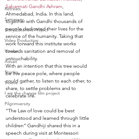
Sabarmati Gandhi Ashram
, 
Retreats
Ahmedabad, India. In this land, 
Samanvay
together with Gandhi thousands of 
people dedicated their lives for the 
Story Listeners Project
service of the humanity. Taking that 
Video Production
work forward this institute works 
Vinoba
towards sanitation and removal of 
untouchability.  
Advait
With an intention that this tree would 
Stories
be live peace pole, where people 
could gather, to listen to each other, to 
Videos
share, to settle problems and to 
I am the change film project
celebrate life. 
Pilgrimversity
“The Law of love could be best 
understood and learned through little 
children” Gandhiji shared this in a 
speech during visit at Montessori 