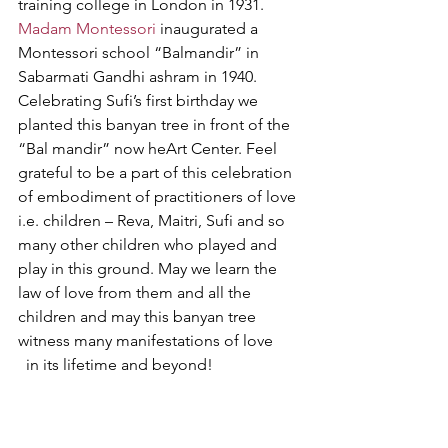
training college in London in 1931. 
Madam Montessori
 inaugurated a 
Montessori school “Balmandir” in 
Sabarmati Gandhi ashram in 1940. 
Celebrating Sufi’s first birthday we 
planted this banyan tree in front of the 
“Bal mandir” now heArt Center. Feel 
grateful to be a part of this celebration 
of embodiment of practitioners of love 
i.e. children – Reva, Maitri, Sufi and so 
many other children who played and 
play in this ground. May we learn the 
law of love from them and all the 
children and may this banyan tree 
witness many manifestations of love 
  in its lifetime and beyond! 