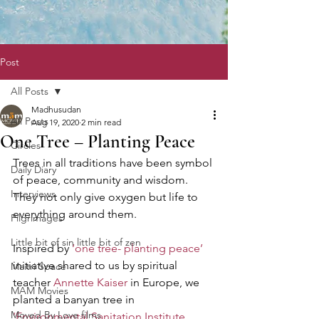
Post
All Posts
Madhusudan
All Posts
Aug 19, 2020
2 min read
One Tree – Planting Peace
Circles
Trees in all traditions have been symbol 
Daily Diary
of peace, community and wisdom. 
Interviews
They not only give oxygen but life to 
everything around them.  
Pilgrimages
Little bit of sin little bit of zen
Inspired by
 ‘one tree- planting peace’
initiative shared to us by spiritual 
Maitri Space
teacher 
Annette Kaiser
 in Europe, we 
MAM Movies
planted a banyan tree in
Moved By Love films
‘Environmental Sanitation Institute
, 