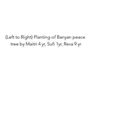
(Left to Right) Planting of Banyan peace 
tree by Maitri 4 yr, Sufi 1yr, Reva 9 yr