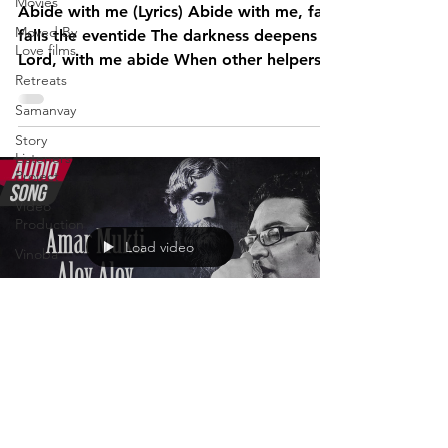
Movies
Abide with me (Lyrics) Abide with me, fast
Moved By
falls the eventide The darkness deepens
Love films
Lord, with me abide When other helpers
Retreats
fail and...
Samanvay
Story
Listeners
Project
Video
Production
Load video
Vinoba
Advait
Stories
Videos
I am the
Madhusudan
change film
Jan 12, 2023
project
Liberated am I
Pilgrimversity