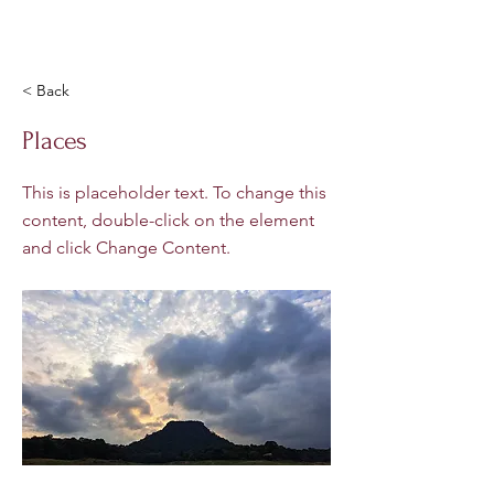
< Back
Places
This is placeholder text. To change this
content, double-click on the element
and click Change Content.