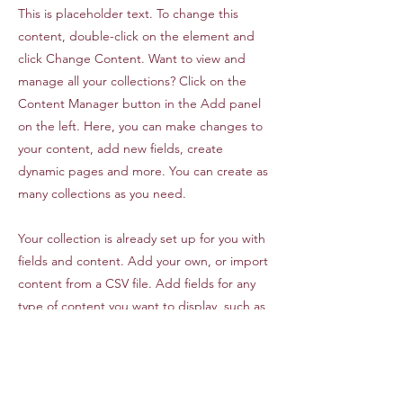
This is placeholder text. To change this
content, double-click on the element and
click Change Content. Want to view and
manage all your collections? Click on the
Content Manager button in the Add panel
on the left. Here, you can make changes to
your content, add new fields, create
dynamic pages and more. You can create as
many collections as you need.
Your collection is already set up for you with
fields and content. Add your own, or import
content from a CSV file. Add fields for any
type of content you want to display, such as
rich text, images, videos and more. You can
also collect and store information from your
site visitors using input elements like custom
forms and fields.