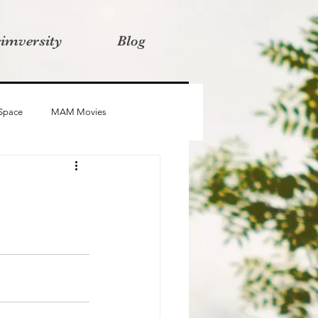
rimversity
Blog
 Space
MAM Movies
oba
Advait
Stories