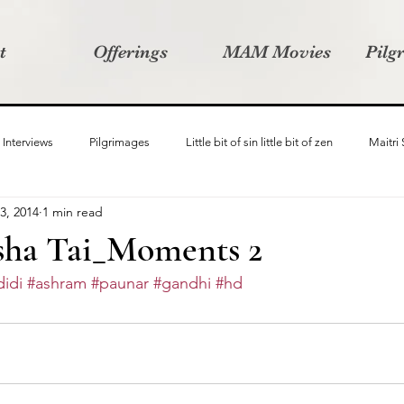
t
Offerings
MAM Movies
Pilg
Interviews
Pilgrimages
Little bit of sin little bit of zen
Maitri
3, 2014
1 min read
Samanvay
Story Listeners Project
Video Production
Vin
ha Tai_Moments 2
idi
#ashram
#paunar
#gandhi
#hd
ct
Pilgrimversity