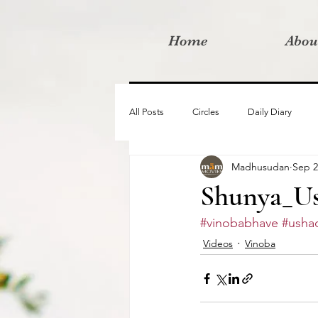
Home
Abou
All Posts
Circles
Daily Diary
Madhusudan
Sep 2
Moved By Love films
Retreats
Shunya_Us
#vinobabhave
#ushad
Videos
I am the change film proje
Videos
Vinoba