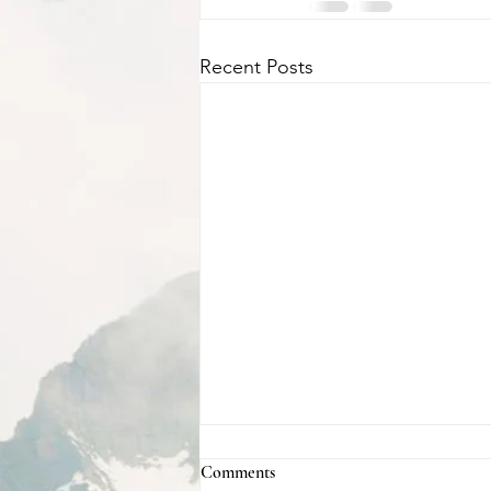
Recent Posts
Comments