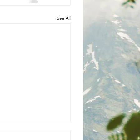
See All