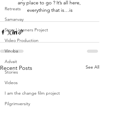
any place to go ? It’s all here, 
Retreats
everything that is…is
Samanvay
Story Listeners Project
Video Production
Vinoba
Advait
See All
Recent Posts
Stories
Videos
I am the change film project
Pilgrimversity