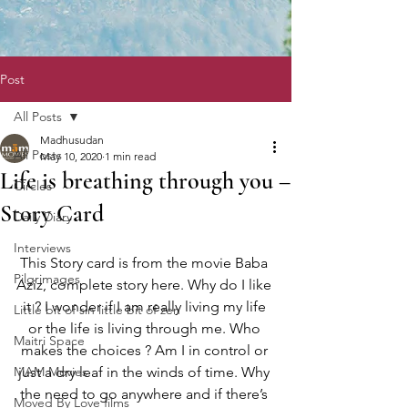
Post
All Posts
Madhusudan
All Posts
May 10, 2020
1 min read
Life is breathing through you –
Circles
Story Card
Daily Diary
Interviews
This Story card is from the movie Baba 
Pilgrimages
Aziz, complete story here. Why do I like 
it ? I wonder if I am really living my life 
Little bit of sin little bit of zen
or the life is living through me. Who 
Maitri Space
makes the choices ? Am I in control or 
MAM Movies
just a dry leaf in the winds of time. Why 
the need to go anywhere and if there’s 
Moved By Love films