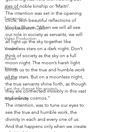
ties of noble kinship or ‘Maitri’.
Retreats
The intention was set in the opening 
Samanvay
circle, with beautiful reflections of 
Vinoba Bhave: “​When we will all see 
Story Listeners Project
our role in society as servants, we will 
Video Production
all light up the sky together like 
Vinoba
countless stars on a dark night. Don’t 
think of society as the sky on a full 
Advait
moon night. The moon’s harsh light 
Stories
blinds us to the true and humble work 
of the stars. But on a moonless night, 
Videos
the true servants shine forth, as though 
I am the change film project
they are connected invisibly in this vast 
and infinite cosmos.”
Pilgrimversity
The intention, was to tune our eyes to 
see the true and humble work, the 
divinity in each and every one of us. 
And that happens only when we create 