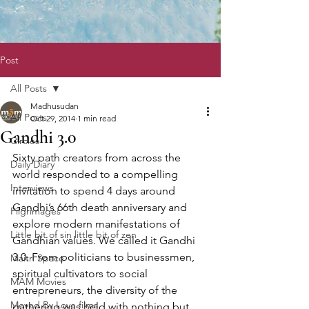
Post
All Posts
Madhusudan
All Posts
Oct 29, 2014
1 min read
Gandhi 3.0
Circles
Sixty path creators from across the 
Daily Diary
world responded to a compelling 
Interviews
invitation to spend 4 days around 
Gandhi’s 66th death anniversary and 
Pilgrimages
explore modern manifestations of 
Little bit of sin little bit of zen
Gandhian values. We called it Gandhi 
3.0. From politicians to businessmen, 
Maitri Space
spiritual cultivators to social 
MAM Movies
entrepreneurs, the diversity of the 
Moved By Love films
gathering was held with nothing but 