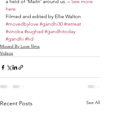
a field of ‘Maitri’ around us. – 
See more 
here
Filmed and edited by Ellie Walton
#movedbylove
#gandhi30
#retreat
#vinoba
#sughad
#gandhitoday
#gandhi
#hd
Moved By Love films
Videos
See All
Recent Posts