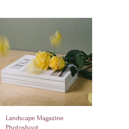
Landscape Magazine
Photoshoot